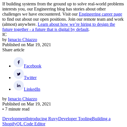
If building systems from the ground up to solve real-world problems
interests you, our Engineering blog has stories about other
challenges we have encountered. Visit our
Engineering career page
to find out about our open positions. Join our remote team and work
(almost) anywhere.
Learn about how we’re hiring to design the
future together - a future that is digital by default
.
IC
by
Ignacio Chiazzo
Published on
Mar 19, 2021
Share article
Facebook
Twitter
LinkedIn
by
Ignacio Chiazzo
Published on
Mar 19, 2021
•
7 minute read
Development
Introducing Ruvy
Developer Tooling
Building a
ShopifyQL Code Editor