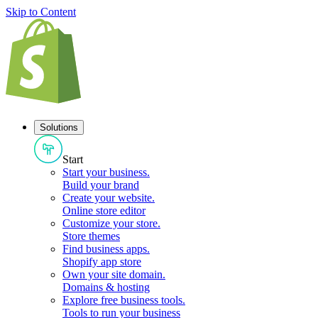
Skip to Content
Solutions
Start
Start your business
.
Build your brand
Create your website
.
Online store editor
Customize your store
.
Store themes
Find business apps
.
Shopify app store
Own your site domain
.
Domains & hosting
Explore free business tools
.
Tools to run your business