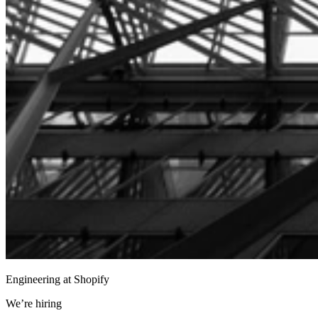
Engineering at Shopify
We’re hiring