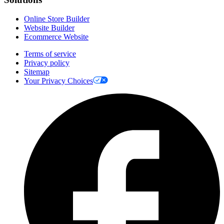
Online Store Builder
Website Builder
Ecommerce Website
Terms of service
Privacy policy
Sitemap
Your Privacy Choices