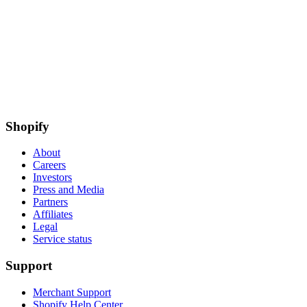
Shopify
About
Careers
Investors
Press and Media
Partners
Affiliates
Legal
Service status
Support
Merchant Support
Shopify Help Center