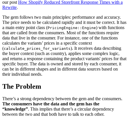
our post
How Shopify Reduced Storefront Response Times with a
Rewrite
.
The gem follows two main principles: performance and accuracy.
The price needs to be calculated rapidly and it must be correct. It has
a main entry point class (
) with functions
PricingEngine::Engine
that are called from the consumers. Most of the functions require
data that live in the consumer. For instance, one of the functions
calculates the variants’ prices in a specific context
(
). It receives data describing
calculate_prices_for_variants
the buyer context (such as country), applies some complex logic,
and returns a response containing the product variants' prices for that
specific buyer. The data is owned and stored by each consumer, it
can be in different shapes and in different data sources based on
their individual needs.
The Problem
There’s a strong dependency between the gem and the consumers.
The consumers have the data and the gem has the
“knowledge”
. This implies that there’s a circular dependency
between the two and that both have to talk to each other.