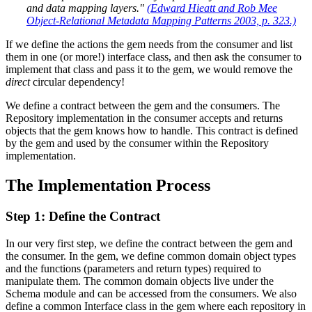
and data mapping layers."
(Edward Hieatt and Rob Mee
Object-Relational Metadata Mapping Patterns 2003, p. 323.)
If we define the actions the gem needs from the consumer and list
them in one (or more!) interface class, and then ask the consumer to
implement that class and pass it to the gem, we would remove the
direct
circular dependency!
We define a contract between the gem and the consumers. The
Repository implementation in the consumer accepts and returns
objects that the gem knows how to handle. This contract is defined
by the gem and used by the consumer within the Repository
implementation.
The Implementation Process
Step 1: Define the Contract
In our very first step, we define the contract between the gem and
the consumer. In the gem, we define common domain object types
and the functions (parameters and return types) required to
manipulate them. The common domain objects live under the
Schema module and can be accessed from the consumers. We also
define a common Interface class in the gem where each repository in