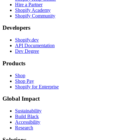
Hire a Partner
Shopify Academy
Shopify Community
Developers
Shopify.dev
API Documentation
Dev Degree
Products
Shop
Shop Pay
Shopify for Enterprise
Global Impact
Sustainability
Build Black
Accessibility
Research
Solutions