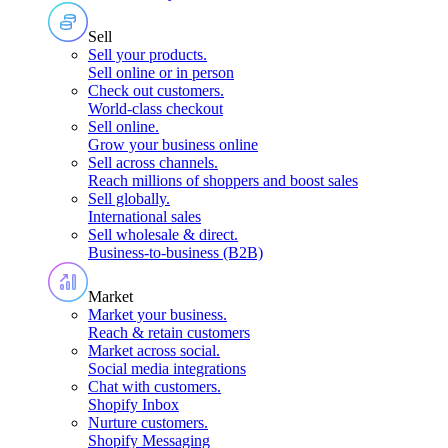
Sell
Sell your products
.
Sell online or in person
Check out customers
.
World-class checkout
Sell online
.
Grow your business online
Sell across channels
.
Reach millions of shoppers and boost sales
Sell globally
.
International sales
Sell wholesale & direct
.
Business-to-business (B2B)
Market
Market your business
.
Reach & retain customers
Market across social
.
Social media integrations
Chat with customers
.
Shopify Inbox
Nurture customers
.
Shopify Messaging