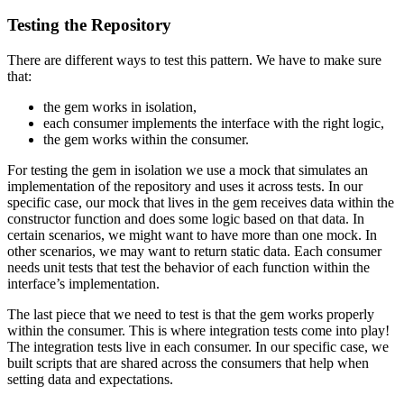
Testing the Repository
There are different ways to test this pattern. We have to make sure
that:
the gem works in isolation,
each consumer implements the interface with the right logic,
the gem works within the consumer.
For testing the gem in isolation we use a mock that simulates an
implementation of the repository and uses it across tests. In our
specific case, our mock that lives in the gem receives data within the
constructor function and does some logic based on that data. In
certain scenarios, we might want to have more than one mock. In
other scenarios, we may want to return static data. Each consumer
needs unit tests that test the behavior of each function within the
interface’s implementation.
The last piece that we need to test is that the gem works properly
within the consumer. This is where integration tests come into play!
The integration tests live in each consumer. In our specific case, we
built scripts that are shared across the consumers that help when
setting data and expectations.