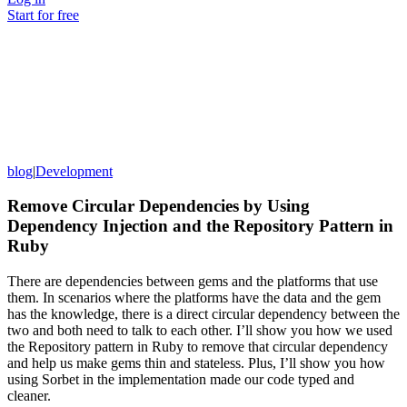
Start for free
blog
|
Development
Remove Circular Dependencies by Using
Dependency Injection and the Repository Pattern in
Ruby
There are dependencies between gems and the platforms that use
them. In scenarios where the platforms have the data and the gem
has the knowledge, there is a direct circular dependency between the
two and both need to talk to each other. I’ll show you how we used
the Repository pattern in Ruby to remove that circular dependency
and help us make gems thin and stateless. Plus, I’ll show you how
using Sorbet in the implementation made our code typed and
cleaner.