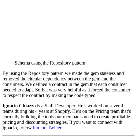
Schema using the Repository pattern.
By using the Repository pattern we made the gem stateless and
removed the circular dependency between the gem and the
consumers. We defined a contract in the gem that each consumer
needed to adapt. Sorbet was very helpful as it forced the consumer
to respect the contract by making the code typed.
Ignacio Chiazzo
is a Staff Developer. He’s worked on several
teams during his 4 years at Shopify. He’s on the Pricing team that’s
currently building the tools our merchants need to create profitable
pricing and discounting strategies. If you want to connect with
Ignacio, follow
him on Twitter
.