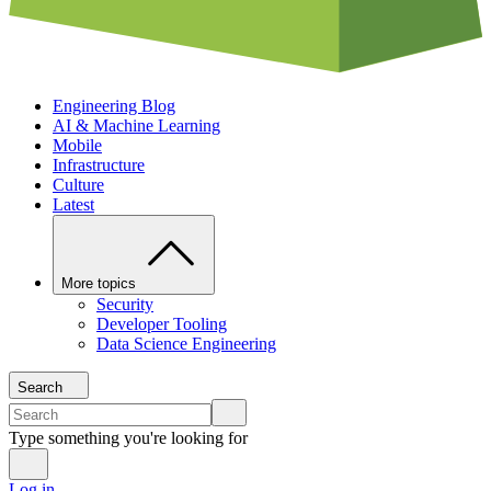
Engineering Blog
AI & Machine Learning
Mobile
Infrastructure
Culture
Latest
More topics
Security
Developer Tooling
Data Science Engineering
Search
Type something you're looking for
Log in