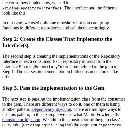
the consumers implements, we call it
. The interface and the Schema
PricingRepositoryInterface
look like this:
In our case, we used only one repository but you can group
functions in different repositories and call them accordingly.
Step 2: Create the Classes That Implements the
Interface(s).
The second step is creating the implementations of the Repository
Interface in each consumer. Each repository inherits from the
interface
defined in the gem in
PricingRepositoryInterface
Step 1. The classes implementation in both consumers looks like
this:
Step 3. Pass the Implementation to the Gem.
The next step is passing the implementation class from the consumer
to the gem. There are different ways to do it, one of them is using
another pattern:
Dependency Injection
. There are multiple ways to
use this pattern, in this example we use what Martin Fowler calls
Constructor Injection
. We add in the constructor of the gem class’s
entrypoint (
) the argument
PricingEngine::Engine
repository