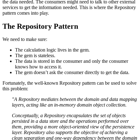
the data needed. The consumers might need to talk to other external
services to get the information needed. This is where the Repository
pattern comes into play.
The Repository Pattern
We need to make sure:
The calculation logic lives in the gem.
The gem is stateless.
The data is stored in the consumer and only the consumer
knows how to access it.
The gem doesn’t ask the consumer directly to get the data.
Fortunately, the well-known Repository pattern can be used to solve
this problem:
"A Repository mediates between the domain and data mapping
layers, acting like an in-memory domain object collection.
Conceptually, a Repository encapsulates the set of objects
persisted in a data store and the operations performed over
them, providing a more object-oriented view of the persistence
layer. Repository also supports the objective of achieving a
clean separation and one-way dependency between the domain