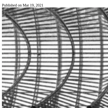
Published on
Mar 19, 2021