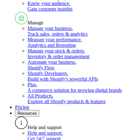
Know your audience
.
Gain customer insights
Manage
Manage your business
.
Track sales, orders & analytics
Measure your performance
.
Analytics and Reporting
Manage your stock & orders
.
Inventory & order management
Automate your business
.
Shopify Flow
Shopify Developers
.
Build with Shopify's powerful APIs
Plus
.
A commerce solution for growing digital brands
All Products
.
Explore all Shopify products & features
Pricing
Resources
Help and support
Help and support
.
Get 24/7 support