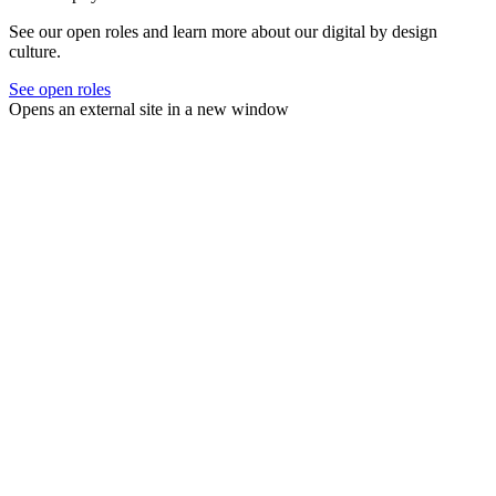
See our open roles and learn more about our digital by design
culture.
See open roles
Opens an external site in a new window