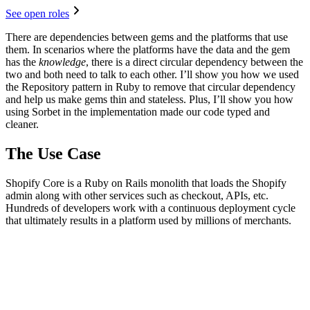
See open roles
There are dependencies between gems and the platforms that use
them. In scenarios where the platforms have the data and the gem
has the
knowledge
, there is a direct circular dependency between the
two and both need to talk to each other. I’ll show you how we used
the Repository pattern in Ruby to remove that circular dependency
and help us make gems thin and stateless. Plus, I’ll show you how
using Sorbet in the implementation made our code typed and
cleaner.
The Use Case
Shopify Core is a Ruby on Rails monolith that loads the Shopify
admin along with other services such as checkout, APIs, etc.
Hundreds of developers work with a continuous deployment cycle
that ultimately results in a platform used by millions of merchants.