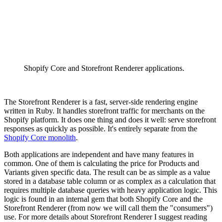
Shopify Core and Storefront Renderer applications.
The Storefront Renderer is a fast, server-side rendering engine
written in Ruby. It handles storefront traffic for merchants on the
Shopify platform. It does one thing and does it well: serve storefront
responses as quickly as possible. It's entirely separate from the
Shopify Core monolith
.
Both applications are independent and have many features in
common. One of them is calculating the price for Products and
Variants given specific data. The result can be as simple as a value
stored in a database table column or as complex as a calculation that
requires multiple database queries with heavy application logic. This
logic is found in an internal gem that both Shopify Core and the
Storefront Renderer (from now we will call them the "consumers")
use. For more details about Storefront Renderer I suggest reading