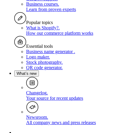
Business courses
.
Learn from proven experts
Popular topics
What is Shopify?
.
How our commerce platform works
Essential tools
Business name generator
.
Logo maker
.
Stock photography
.
QR code generator
.
What’s new
Changelog
.
Your source for recent updates
Newsroom
.
All company news and press releases