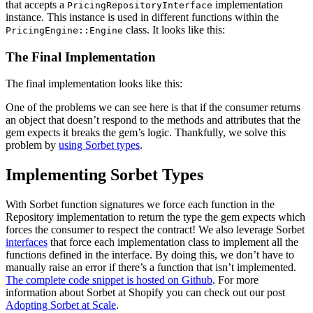
that accepts a
implementation
PricingRepositoryInterface
instance. This instance is used in different functions within the
class. It looks like this:
PricingEngine::Engine
The Final Implementation
The final implementation looks like this:
One of the problems we can see here is that if the consumer returns
an object that doesn’t respond to the methods and attributes that the
gem expects it breaks the gem’s logic. Thankfully, we solve this
problem by
using Sorbet types
.
Implementing Sorbet Types
With Sorbet function signatures we force each function in the
Repository implementation to return the type the gem expects which
forces the consumer to respect the contract! We also leverage Sorbet
interfaces
that force each implementation class to implement all the
functions defined in the interface. By doing this, we don’t have to
manually raise an error if there’s a function that isn’t implemented.
The complete code snippet is hosted on Github
. For more
information about Sorbet at Shopify you can check out our post
Adopting Sorbet at Scale
.