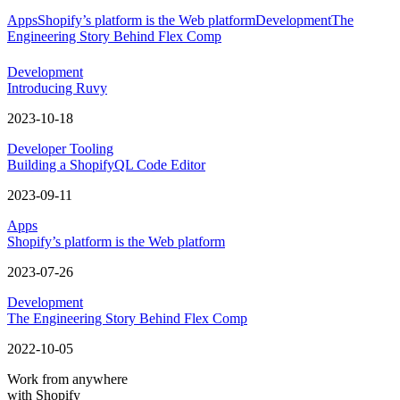
Apps
Shopify’s platform is the Web platform
Development
The
Engineering Story Behind Flex Comp
Development
Introducing Ruvy
2023-10-18
Developer Tooling
Building a ShopifyQL Code Editor
2023-09-11
Apps
Shopify’s platform is the Web platform
2023-07-26
Development
The Engineering Story Behind Flex Comp
2022-10-05
Work from anywhere
with Shopify