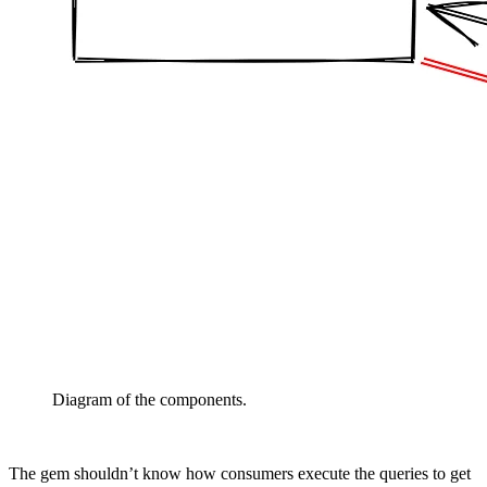
Diagram of the components.
The gem shouldn’t know how consumers execute the queries to get