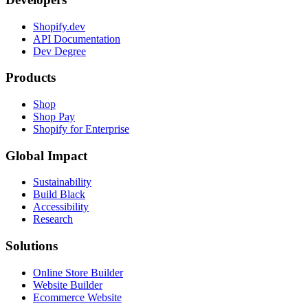
Shopify.dev
API Documentation
Dev Degree
Products
Shop
Shop Pay
Shopify for Enterprise
Global Impact
Sustainability
Build Black
Accessibility
Research
Solutions
Online Store Builder
Website Builder
Ecommerce Website