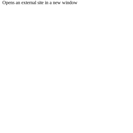
Opens an external site in a new window