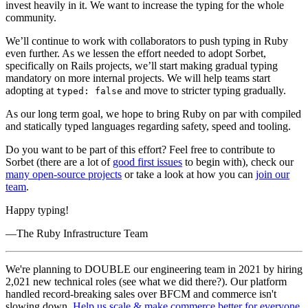
invest heavily in it. We want to increase the typing for the whole
community.
We’ll continue to work with collaborators to push typing in Ruby
even further. As we lessen the effort needed to adopt Sorbet,
specifically on Rails projects, we’ll start making gradual typing
mandatory on more internal projects. We will help teams start
adopting at
and move to stricter typing gradually.
typed: false
As our long term goal, we hope to bring Ruby on par with compiled
and statically typed languages regarding safety, speed and tooling.
Do you want to be part of this effort? Feel free to contribute to
Sorbet (there are a lot of
good first issues
to begin with), check our
many open-source projects
or take a look at how you can
join our
team
.
Happy typing!
—The Ruby Infrastructure Team
We're planning to DOUBLE our engineering team in 2021 by hiring
2,021 new technical roles (see what we did there?). Our platform
handled record-breaking sales over BFCM and commerce isn't
slowing down.
Help us scale & make commerce better for everyone
.