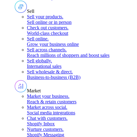
Sell
Sell your products
.
Sell online or in person
Check out customers
.
World-class checkout
Sell online
.
Grow your business online
Sell across channels
.
Reach millions of shoppers and boost sales
Sell globally
.
International sales
Sell wholesale & direct
.
Business-to-business (B2B)
Market
Market your business
.
Reach & retain customers
Market across social
.
Social media integrations
Chat with customers
.
Shopify Inbox
Nurture customers
.
Shopify Messaging