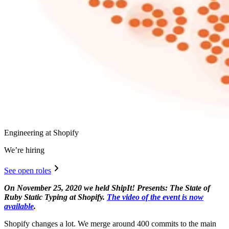
Engineering at Shopify
We’re hiring
See open roles
On November 25, 2020 we held ShipIt! Presents: The State of
Ruby Static Typing at Shopify.
The video of the event is now
available
.
Shopify changes a lot. We merge around 400 commits to the main