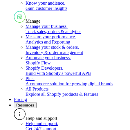
Know your audience
.
Gain customer insights
Manage
Manage your business
.
Track sales, orders & analytics
Measure your performance
.
Analytics and Reporting
Manage your stock & orders
.
Inventory & order management
Automate your business
.
Shopify Flow
Shopify Developers
.
Build with Shopify's powerful APIs
Plus
.
A commerce solution for growing digital brands
All Products
.
Explore all Shopify products & features
Pricing
Resources
Help and support
Help and support
.
Get 24/7 support