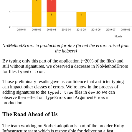
NoMethodErrors in production for
(in red the errors raised from
dev
the helpers)
By typing only this part of the application (~20% of the files) and
still without signatures, we observed a decrease in NoMethodErrors
for files
.
typed: true
Those preliminary results gave us confidence that a stricter typing
can impact other classes of errors. We’re now in the process of
adding signatures to the
files in
so we can
typed: true
dev
observe their effect on TypeErrors and ArgumentErrors in
production.
The Road Ahead of Us
The team working on Sorbet adoption is part of the broader Ruby
Infrastructure team which is responsible for delivering a fast,