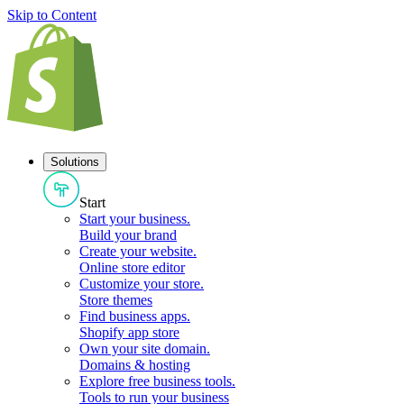
Skip to Content
Solutions
Start
Start your business
.
Build your brand
Create your website
.
Online store editor
Customize your store
.
Store themes
Find business apps
.
Shopify app store
Own your site domain
.
Domains & hosting
Explore free business tools
.
Tools to run your business