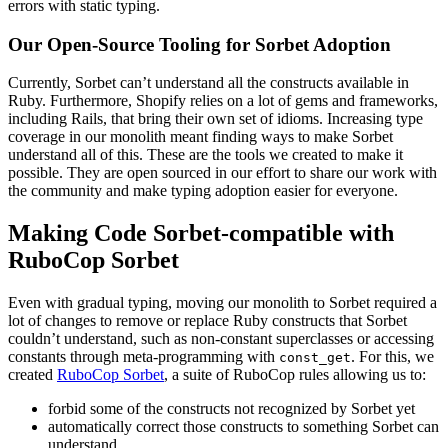
errors with static typing.
Our Open-Source Tooling for Sorbet Adoption
Currently, Sorbet can’t understand all the constructs available in
Ruby. Furthermore, Shopify relies on a lot of gems and frameworks,
including Rails, that bring their own set of idioms. Increasing type
coverage in our monolith meant finding ways to make Sorbet
understand all of this. These are the tools we created to make it
possible. They are open sourced in our effort to share our work with
the community and make typing adoption easier for everyone.
Making Code Sorbet-compatible with
RuboCop Sorbet
Even with gradual typing, moving our monolith to Sorbet required a
lot of changes to remove or replace Ruby constructs that Sorbet
couldn’t understand, such as non-constant superclasses or accessing
constants through meta-programming with
. For this, we
const_get
created
RuboCop Sorbet
, a suite of RuboCop rules allowing us to:
forbid some of the constructs not recognized by Sorbet yet
automatically correct those constructs to something Sorbet can
understand.