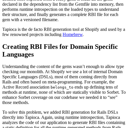
declared in the dependency list from the Gemfile into memory, then
performs runtime introspection on the loaded types to understand
their structure, and finally generates a complete RBI file for each
gem with a versioned filename.
Tapioca is the de facto RBI generation tool at Shopify and used by a
few renowned projects including
Homebrew
.
Creating RBI Files for Domain Specific
Languages
Understanding the content of the gems wasn’t enough to allow type
checking our monolith. At Shopify we use a lot of internal Domain
Specific Languages (DSLs), most of them coming directly from
Rails and often based on meta-programming. For example, the
Active Record association
ends up defining tens of
belongs_to
methods at runtime, none of which are statically visible to Sorbet. To
enhance Sorbet coverage on our codebase we needed it to “see”
those methods.
To solve this problem, we added RBI generation for Rails DSLs
directly into Tapioca. Again, using runtime introspection, Tapioca
analyzes the code of our application to generate RBI files containing
a static definition for all the runtime-generated methods from Rails