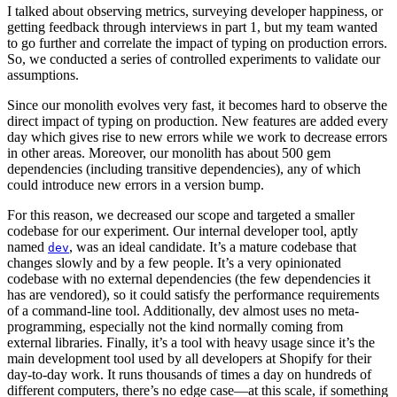
I talked about observing metrics, surveying developer happiness, or
getting feedback through interviews in part 1, but my team wanted
to go further and correlate the impact of typing on production errors.
So, we conducted a series of controlled experiments to validate our
assumptions.
Since our monolith evolves very fast, it becomes hard to observe the
direct impact of typing on production. New features are added every
day which gives rise to new errors while we work to decrease errors
in other areas. Moreover, our monolith has about 500 gem
dependencies (including transitive dependencies), any of which
could introduce new errors in a version bump.
For this reason, we decreased our scope and targeted a smaller
codebase for our experiment. Our internal developer tool, aptly
named
, was an ideal candidate. It’s a mature codebase that
dev
changes slowly and by a few people. It’s a very opinionated
codebase with no external dependencies (the few dependencies it
has are vendored), so it could satisfy the performance requirements
of a command-line tool. Additionally, dev almost uses no meta-
programming, especially not the kind normally coming from
external libraries. Finally, it’s a tool with heavy usage since it’s the
main development tool used by all developers at Shopify for their
day-to-day work. It runs thousands of times a day on hundreds of
different computers, there’s no edge case—at this scale, if something