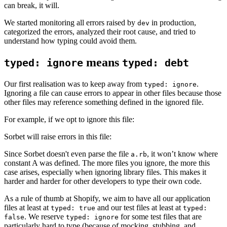
can break, it will.
We started monitoring all errors raised by
in production,
dev
categorized the errors, analyzed their root cause, and tried to
understand how typing could avoid them.
means
typed: ignore
typed: debt
Our first realisation was to keep away from
.
typed: ignore
Ignoring a file can cause errors to appear in other files because those
other files may reference something defined in the ignored file.
For example, if we opt to ignore this file:
Sorbet will raise errors in this file:
Since Sorbet doesn't even parse the file
, it won’t know where
a.rb
constant A was defined. The more files you ignore, the more this
case arises, especially when ignoring library files. This makes it
harder and harder for other developers to type their own code.
As a rule of thumb at Shopify, we aim to have all our application
files at least at
and our test files at least at
typed: true
typed:
. We reserve
for some test files that are
false
typed: ignore
particularly hard to type (because of mocking, stubbing, and