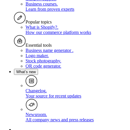
Business courses
.
Learn from proven experts
Popular topics
What is Shopify?
.
How our commerce platform works
Essential tools
Business name generator
.
Logo maker
.
Stock photography
.
QR code generator
.
What’s new
Changelog
.
Your source for recent updates
Newsroom
.
All company news and press releases