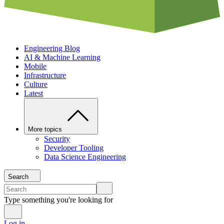
Engineering Blog
AI & Machine Learning
Mobile
Infrastructure
Culture
Latest
More topics
Security
Developer Tooling
Data Science Engineering
Search
Type something you're looking for
Log in