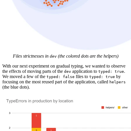
Files strictnesses in
(the colored dots are the helpers)
dev
With our next experiment on gradual typing, we wanted to observe
the effects of moving parts of the
application to
.
dev
typed: true
We moved a few of the
files to
by
typed: false
typed: true
focusing on the most reused part of the application, called
helpers
(the blue dots).