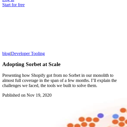
Start for free
blog
|
Developer Tooling
Adopting Sorbet at Scale
Presenting how Shopify got from no Sorbet in our monolith to
almost full coverage in the span of a few months. I’ll explain the
challenges we faced, the tools we built to solve them.
Published on
Nov 19, 2020