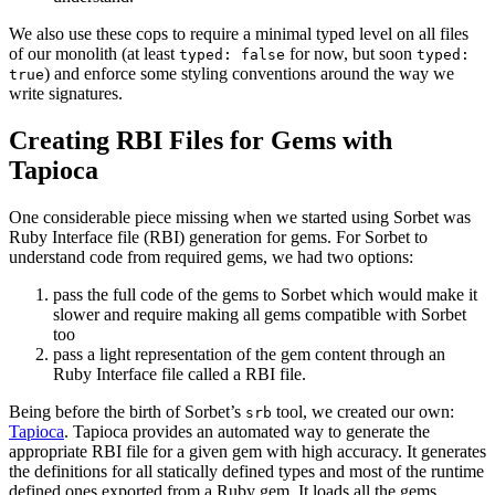
We also use these cops to require a minimal typed level on all files
of our monolith (at least
for now, but soon
typed: false
typed:
) and enforce some styling conventions around the way we
true
write signatures.
Creating RBI Files for Gems with
Tapioca
One considerable piece missing when we started using Sorbet was
Ruby Interface file (RBI) generation for gems. For Sorbet to
understand code from required gems, we had two options:
pass the full code of the gems to Sorbet which would make it
slower and require making all gems compatible with Sorbet
too
pass a light representation of the gem content through an
Ruby Interface file called a RBI file.
Being before the birth of Sorbet’s
tool, we created our own:
srb
Tapioca
. Tapioca provides an automated way to generate the
appropriate RBI file for a given gem with high accuracy. It generates
the definitions for all statically defined types and most of the runtime
defined ones exported from a Ruby gem. It loads all the gems