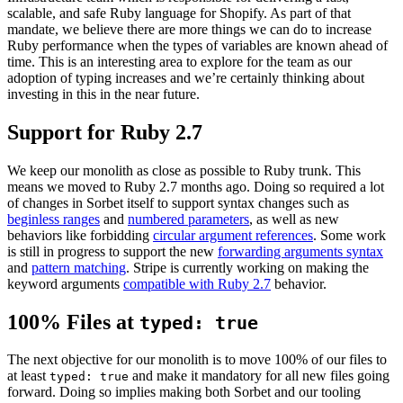
scalable, and safe Ruby language for Shopify. As part of that
mandate, we believe there are more things we can do to increase
Ruby performance when the types of variables are known ahead of
time. This is an interesting area to explore for the team as our
adoption of typing increases and we’re certainly thinking about
investing in this in the near future.
Support for Ruby 2.7
We keep our monolith as close as possible to Ruby trunk. This
means we moved to Ruby 2.7 months ago. Doing so required a lot
of changes in Sorbet itself to support syntax changes such as
beginless ranges
and
numbered parameters
, as well as new
behaviors like forbidding
circular argument references
. Some work
is still in progress to support the new
f
orwarding arguments syntax
and
pattern matching
. Stripe is currently working on making the
keyword arguments
compatible with Ruby 2.7
behavior.
100% Files at
typed: true
The next objective for our monolith is to move 100% of our files to
at least
and make it mandatory for all new files going
typed: true
forward. Doing so implies making both Sorbet and our tooling