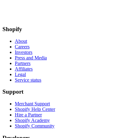
Shopify
About
Careers
Investors
Press and Media
Partners
Affiliates
Legal
Service status
Support
Merchant Support
Shopify Help Center
Hire a Partner
Shopify Academy
Shopify Community
Developers