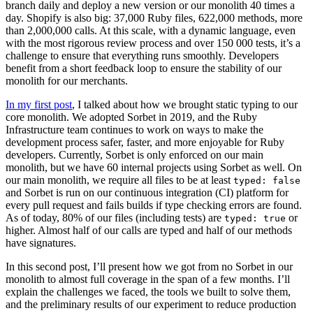
branch daily and deploy a new version or our monolith 40 times a
day. Shopify is also big: 37,000 Ruby files, 622,000 methods, more
than 2,000,000 calls. At this scale, with a dynamic language, even
with the most rigorous review process and over 150 000 tests, it’s a
challenge to ensure that everything runs smoothly. Developers
benefit from a short feedback loop to ensure the stability of our
monolith for our merchants.
In my first post
, I talked about how we brought static typing to our
core monolith. We adopted Sorbet in 2019, and the Ruby
Infrastructure team continues to work on ways to make the
development process safer, faster, and more enjoyable for Ruby
developers. Currently, Sorbet is only enforced on our main
monolith, but we have 60 internal projects using Sorbet as well. On
our main monolith, we require all files to be at least
typed: false
and Sorbet is run on our continuous integration (CI) platform for
every pull request and fails builds if type checking errors are found.
As of today, 80% of our files (including tests) are
or
typed: true
higher. Almost half of our calls are typed and half of our methods
have signatures.
In this second post, I’ll present how we got from no Sorbet in our
monolith to almost full coverage in the span of a few months. I’ll
explain the challenges we faced, the tools we built to solve them,
and the preliminary results of our experiment to reduce production