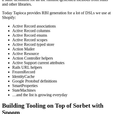
and other libraries.
Today Tapioca provides RBI generation for a lot of DSLs we use at
Shopify:
Active Record associations
Active Record columns
Active Record enums
Active Record scopes
Active Record typed store
Action Mailer
Active Resource
Action Controller helpers
Active Support current attributes
Rails URL helpers
FrozenRecord
IdentityCache
Google Protobuf definitions
SmartProperties
StateMachines
…and the list is growing everyday
Building Tooling on Top of Sorbet with
Spoom