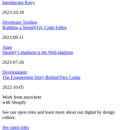
Introducing Ruvy
2023-10-18
Developer Tooling
Building a ShopifyQL Code Editor
2023-09-11
Apps
Shopify’s platform is the Web platform
2023-07-26
Development
The Engineering Story Behind Flex Comp
2022-10-05
Work from anywhere
with Shopify
See our open roles and learn more about our digital by design
culture.
See open roles