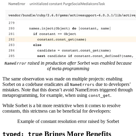
raised in production after Sorbet was enabled because
NameError
of meta-programming
The same observation was made on multiple projects: enabling
Sorbet on a codebase eradicates all
due to developers’
NameErrors
mistakes. Note that this doesn’t avoid NameErrors triggered through
metaprogramming, for example, when using
.
const_get
While Sorbet is a bit more restrictive when it comes to resolve
constants, this strictness can be beneficial for developers:
Example of constant resolution error raised by Sorbet
Brings More Benefits
typed: true