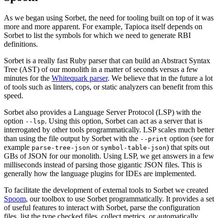
As we began using Sorbet, the need for tooling built on top of it was
more and more apparent. For example, Tapioca itself depends on
Sorbet to list the symbols for which we need to generate RBI
definitions.
Sorbet is a really fast Ruby parser that can build an Abstract Syntax
Tree (AST) of our monolith in a matter of seconds versus a few
minutes for the
Whitequark parser
. We believe that in the future a lot
of tools such as linters, cops, or static analyzers can benefit from this
speed.
Sorbet also provides a Language Server Protocol (LSP) with the
option
. Using this option, Sorbet can act as a server that is
--lsp
interrogated by other tools programmatically. LSP scales much better
than using the file output by Sorbet with the
option (see for
--print
example
or
) that spits out
parse-tree-json
symbol-table-json
GBs of JSON for our monolith. Using LSP, we get answers in a few
milliseconds instead of parsing those gigantic JSON files. This is
generally how the language plugins for IDEs are implemented.
To facilitate the development of external tools to Sorbet we created
Spoom
, our toolbox to use Sorbet programmatically. It provides a set
of useful features to interact with Sorbet, parse the configuration
files, list the type checked files, collect metrics, or automatically