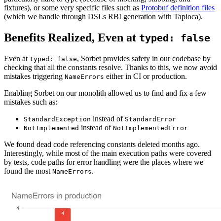
fixtures), or some very specific files such as
Protobuf definition files
(which we handle through DSLs RBI generation with Tapioca).
Benefits Realized, Even at
typed: false
Even at
, Sorbet provides safety in our codebase by
typed: false
checking that all the constants resolve. Thanks to this, we now avoid
mistakes triggering
either in CI or production.
NameErrors
Enabling Sorbet on our monolith allowed us to find and fix a few
mistakes such as:
instead of
StandardException
StandardError
instead of
NotImplemented
NotImplementedError
We found dead code referencing constants deleted months ago.
Interestingly, while most of the main execution paths were covered
by tests, code paths for error handling were the places where we
found the most
.
NameErrors