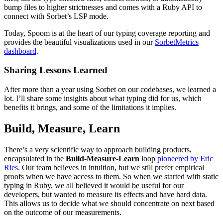
bump files to higher strictnesses and comes with a Ruby API to
connect with Sorbet’s LSP mode.
Today, Spoom is at the heart of our typing coverage reporting and
provides the beautiful visualizations used in our
SorbetMetrics
dashboard
.
Sharing Lessons Learned
After more than a year using Sorbet on our codebases, we learned a
lot. I’ll share some insights about what typing did for us, which
benefits it brings, and some of the limitations it implies.
Build, Measure, Learn
There’s a very scientific way to approach building products,
encapsulated in the
Build-Measure-Learn
loop
pioneered by Eric
Ries
. Our team believes in intuition, but we still prefer empirical
proofs when we have access to them. So when we started with static
typing in Ruby, we all believed it would be useful for our
developers, but wanted to measure its effects and have hard data.
This allows us to decide what we should concentrate on next based
on the outcome of our measurements.