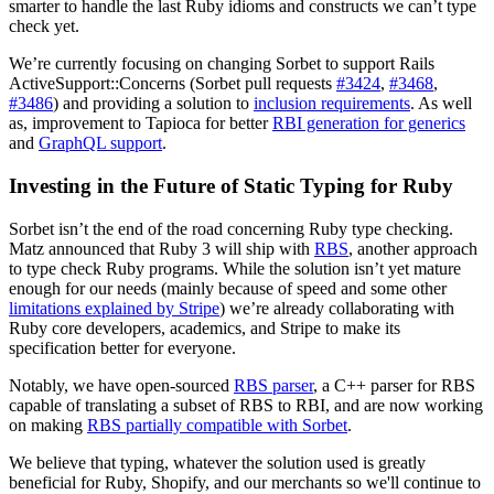
smarter to handle the last Ruby idioms and constructs we can’t type
check yet.
We’re currently focusing on changing Sorbet to support Rails
ActiveSupport::Concerns (Sorbet pull requests
#3424
,
#3468
,
#3486
) and providing a solution to
i
nclusion requirements
. As well
as, improvement to Tapioca for better
RBI generation for generics
and
GraphQL support
.
Investing in the Future of Static Typing for Ruby
Sorbet isn’t the end of the road concerning Ruby type checking.
Matz announced that Ruby 3 will ship with
RBS
, another approach
to type check Ruby programs. While the solution isn’t yet mature
enough for our needs (mainly because of speed and some other
limitations explained by Stripe
) we’re already collaborating with
Ruby core developers, academics, and Stripe to make its
specification better for everyone.
Notably, we have open-sourced
RBS parser
, a C++ parser for RBS
capable of translating a subset of RBS to RBI, and are now working
on making
RBS partially compatible with Sorbet
.
We believe that typing, whatever the solution used is greatly
beneficial for Ruby, Shopify, and our merchants so we'll continue to