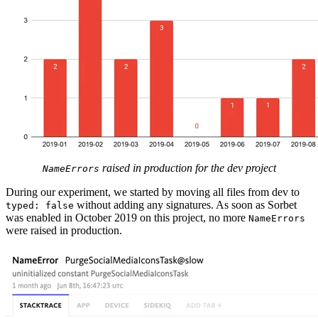
raised in production for the dev project
NameErrors
During our experiment, we started by moving all files from dev to
without adding any signatures. As soon as Sorbet
typed: false
was enabled in October 2019 on this project, no more
NameErrors
were raised in production.