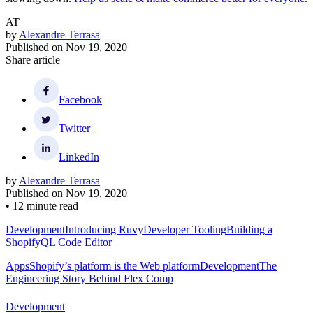
AT
by
Alexandre Terrasa
Published on
Nov 19, 2020
Share article
Facebook
Twitter
LinkedIn
by
Alexandre Terrasa
Published on
Nov 19, 2020
•
12 minute read
Development
Introducing Ruvy
Developer Tooling
Building a
ShopifyQL Code Editor
Apps
Shopify’s platform is the Web platform
Development
The
Engineering Story Behind Flex Comp
Development