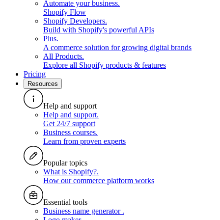
Automate your business
.
Shopify Flow
Shopify Developers
.
Build with Shopify's powerful APIs
Plus
.
A commerce solution for growing digital brands
All Products
.
Explore all Shopify products & features
Pricing
Resources
Help and support
Help and support
.
Get 24/7 support
Business courses
.
Learn from proven experts
Popular topics
What is Shopify?
.
How our commerce platform works
Essential tools
Business name generator
.
Logo maker
.