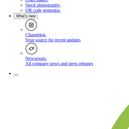
Stock photography
.
QR code generator
.
What’s new
Changelog
.
Your source for recent updates
Newsroom
.
All company news and press releases