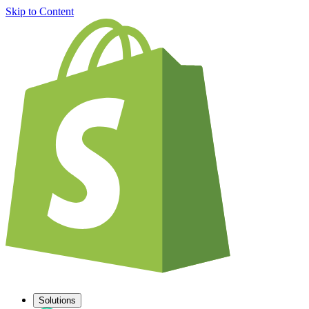
Skip to Content
Solutions