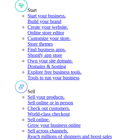
Start
Start your business
.
Build your brand
Create your website
.
Online store editor
Customize your store
.
Store themes
Find business apps
.
Shopify app store
Own your site domain
.
Domains & hosting
Explore free business tools
.
Tools to run your business
Sell
Sell your products
.
Sell online or in person
Check out customers
.
World-class checkout
Sell online
.
Grow your business online
Sell across channels
.
Reach millions of shoppers and boost sales