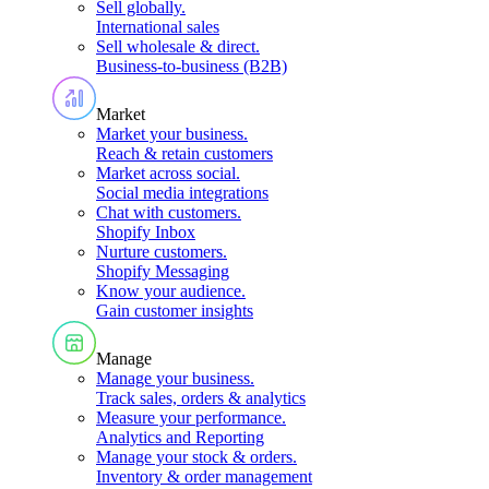
Sell globally
.
International sales
Sell wholesale & direct
.
Business-to-business (B2B)
Market
Market your business
.
Reach & retain customers
Market across social
.
Social media integrations
Chat with customers
.
Shopify Inbox
Nurture customers
.
Shopify Messaging
Know your audience
.
Gain customer insights
Manage
Manage your business
.
Track sales, orders & analytics
Measure your performance
.
Analytics and Reporting
Manage your stock & orders
.
Inventory & order management