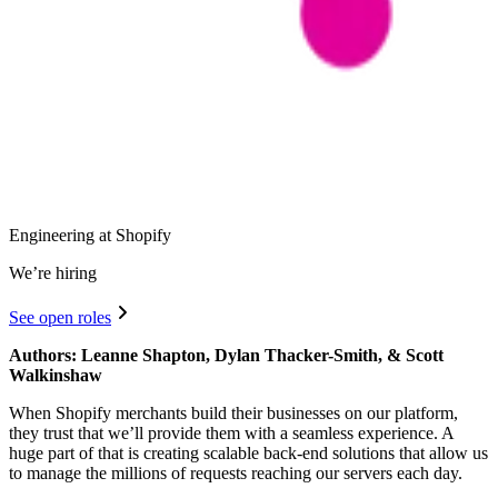
Engineering at Shopify
We’re hiring
See open roles
Authors: Leanne Shapton, Dylan Thacker-Smith, & Scott
Walkinshaw
When Shopify merchants build their businesses on our platform,
they trust that we’ll provide them with a seamless experience. A
huge part of that is creating scalable back-end solutions that allow us
to manage the millions of requests reaching our servers each day.