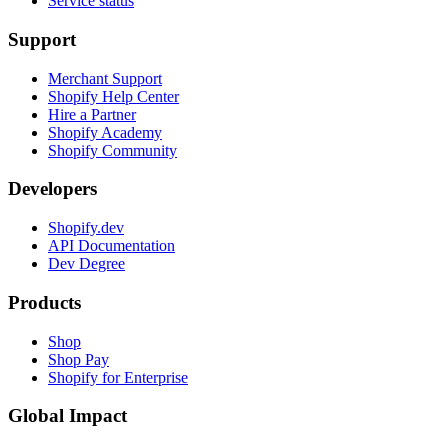
Service status
Support
Merchant Support
Shopify Help Center
Hire a Partner
Shopify Academy
Shopify Community
Developers
Shopify.dev
API Documentation
Dev Degree
Products
Shop
Shop Pay
Shopify for Enterprise
Global Impact