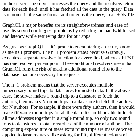
in the server. The server processes the query and the resolvers return
data for each field, until it has fetched all the data in the query. Data
is returned in the same format and order as the query, in a JSON file.
GraphQL’s major benefits are its straightforwardness and ease of
use. Its solved our biggest problems by reducing the bandwidth used
and latency while retrieving data for our apps.
As great as GraphQL is, it’s prone to encountering an issue, known
as the n+1 problem. The n+1 problem arises because GraphQL
executes a separate resolver function for every field, whereas REST
has one resolver per endpoint. These additional resolvers mean that
GraphQL runs the risk of making additional round trips to the
database than are necessary for requests.
The n+1 problem means that the server executes multiple
unnecessary round trips to datastores for nested data. In the above
case, the server makes 1 round trip to a datastore to fetch the
authors, then makes N round trips to a datastore to fetch the address
for N authors. For example, if there were fifty authors, then it would
make fifty-one round trips for all the data. It should be able to fetch
all the addresses together in a single round trip, so only two round
trips to datastores in total, regardless of the number of authors. The
computing expenditure of these extra round trips are massive when
applied to large requests, like asking for fifty different colours of