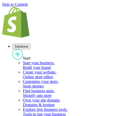
Skip to Content
Solutions
Start
Start your business
.
Build your brand
Create your website
.
Online store editor
Customize your store
.
Store themes
Find business apps
.
Shopify app store
Own your site domain
.
Domains & hosting
Explore free business tools
.
Tools to run your business