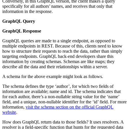
Conversely, in this GraphQL version, the client makes a query
specifically for all authors’ names, and receives that only that
information in the response.
GraphQL Query
GraphQL Response
GraphQL queries are made to a single endpoint, as opposed to
multiple endpoints in REST. Because of this, clients need to know
how to structure their requests to reach the data, rather than simply
targeting endpoints. GraphQL back-end developers share this
information by creating schemas. Schemas are like maps; they
describe all the data and their relationships within a server.
A schema for the above example might look as follows.
The schema defines the type ‘author’, for which two fields of
information are available; name and id. The schema indicates that
for each author, there’s a non-nullable string value for the ‘name’
field, and a unique, non-nullable identifier for the ‘id’ field. For more
information,
visit the schema section on the official GraphQL
website
.
How does GraphQL return data to those fields? It uses resolvers. A
resolver is a field-specific function that hunts for the requested data