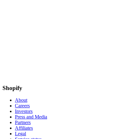
Shopify
About
Careers
Investors
Press and Media
Partners
Affiliates
Legal