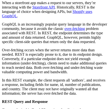
When a storefront app makes a request to our servers, they’re
interacting with the
Storefront API
. Historically, REST is the
language of choice when designing APIs, but
Shopify uses
GraphQL
.
GraphQL is an increasingly popular query language in the developer
community, because it avoids the classic
over-fetching
problem
associated with REST. In REST, the endpoint determines the type
and amount of data returned. GraphQL, however, permits highly
specific client-side queries that return only the data requested.
Over-fetching occurs when the server returns more data than
needed. REST is especially prone to it, due to its endpoint design.
Conversely, if a particular endpoint does not yield enough
information (under-fetching), clients need to make additional queries
to reach nested data. Both over-fetching and under-fetching waste
valuable computing power and bandwidth.
In this REST example, the client requests all ‘authors’, and receives
a response, including fields for name, id, number of publications,
and country. The client may not have originally wanted all that
information; the server has over-fetched the data.
REST Query and Response