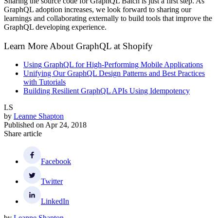
Sharing the source code for GraphQL Batch is just a first step. As
GraphQL adoption increases, we look forward to sharing our
learnings and collaborating externally to build tools that improve the
GraphQL developing experience.
Learn More About GraphQL at Shopify
Using GraphQL for High-Performing Mobile Applications
Unifying Our GraphQL Design Patterns and Best Practices
with Tutorials
Building Resilient GraphQL APIs Using Idempotency
LS
by
Leanne Shapton
Published on
Apr 24, 2018
Share article
Facebook
Twitter
LinkedIn
by
Leanne Shapton