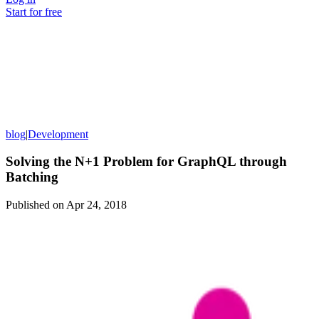
Start for free
blog
|
Development
Solving the N+1 Problem for GraphQL through
Batching
Published on
Apr 24, 2018