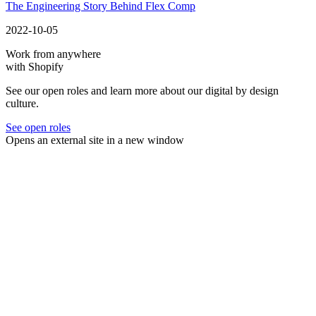
The Engineering Story Behind Flex Comp
2022-10-05
Work from anywhere
with Shopify
See our open roles and learn more about our digital by design
culture.
See open roles
Opens an external site in a new window