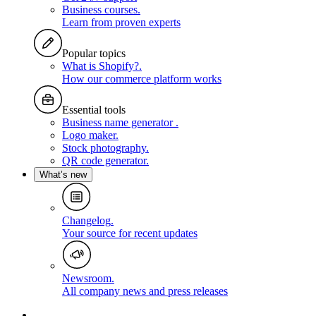
Business courses
.
Learn from proven experts
Popular topics
What is Shopify?
.
How our commerce platform works
Essential tools
Business name generator
.
Logo maker
.
Stock photography
.
QR code generator
.
What’s new
Changelog
.
Your source for recent updates
Newsroom
.
All company news and press releases