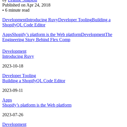
Published on
Apr 24, 2018
•
6 minute read
Development
Introducing Ruvy
Developer Tooling
Building a
ShopifyQL Code Editor
Apps
Shopify’s platform is the Web platform
Development
The
Engineering Story Behind Flex Comp
Development
Introducing Ruvy
2023-10-18
Developer Tooling
Building a ShopifyQL Code Editor
2023-09-11
Apps
Shopify’s platform is the Web platform
2023-07-26
Development