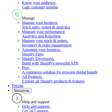
Know your audience
.
Gain customer insights
Manage
Manage your business
.
Track sales, orders & analytics
Measure your performance
.
Analytics and Reporting
Manage your stock & orders
.
Inventory & order management
Automate your business
.
Shopify Flow
Shopify Developers
.
Build with Shopify's powerful APIs
Plus
.
A commerce solution for growing digital brands
All Products
.
Explore all Shopify products & features
Pricing
Resources
Help and support
Help and support
.
Get 24/7 support