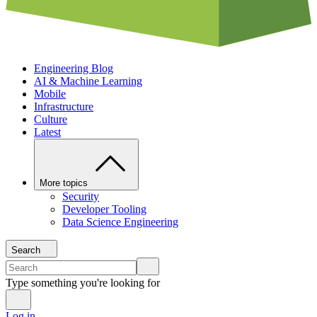
Engineering Blog
AI & Machine Learning
Mobile
Infrastructure
Culture
Latest
More topics
Security
Developer Tooling
Data Science Engineering
Search
Type something you're looking for
Log in