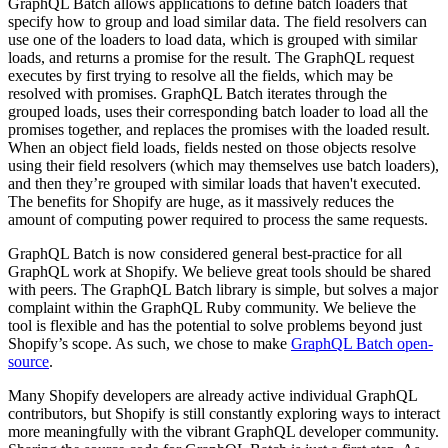
GraphQL Batch allows applications to define batch loaders that
specify how to group and load similar data. The field resolvers can
use one of the loaders to load data, which is grouped with similar
loads, and returns a promise for the result. The GraphQL request
executes by first trying to resolve all the fields, which may be
resolved with promises. GraphQL Batch iterates through the
grouped loads, uses their corresponding batch loader to load all the
promises together, and replaces the promises with the loaded result.
When an object field loads, fields nested on those objects resolve
using their field resolvers (which may themselves use batch loaders),
and then they’re grouped with similar loads that haven't executed.
The benefits for Shopify are huge, as it massively reduces the
amount of computing power required to process the same requests.
GraphQL Batch is now considered general best-practice for all
GraphQL work at Shopify. We believe great tools should be shared
with peers. The GraphQL Batch library is simple, but solves a major
complaint within the GraphQL Ruby community. We believe the
tool is flexible and has the potential to solve problems beyond just
Shopify’s scope. As such, we chose to make
GraphQL Batch open-
source
.
Many Shopify developers are already active individual GraphQL
contributors, but Shopify is still constantly exploring ways to interact
more meaningfully with the vibrant GraphQL developer community.