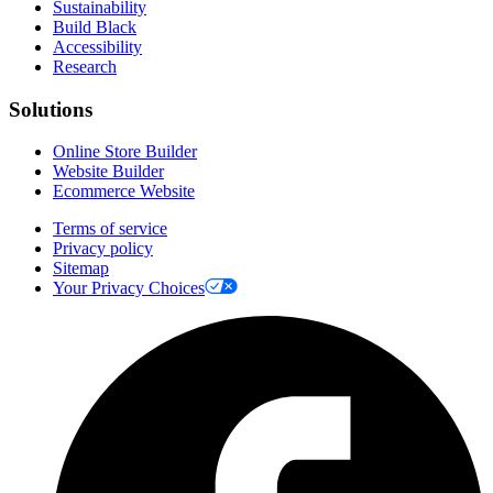
Sustainability
Build Black
Accessibility
Research
Solutions
Online Store Builder
Website Builder
Ecommerce Website
Terms of service
Privacy policy
Sitemap
Your Privacy Choices