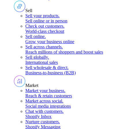
Sell
Sell your products
.
Sell online or in person
Check out customers
.
World-class checkout
Sell online
.
Grow your business online
Sell across channels
.
Reach millions of shoppers and boost sales
Sell globally
.
International sales
Sell wholesale & direct
.
Business-to-business (B2B)
Market
Market your business
.
Reach & retain customers
Market across social
.
Social media integrations
Chat with customers
.
Shopify Inbox
Nurture customers
.
Shopify Messaging