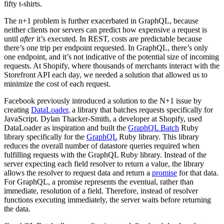
fifty t-shirts.
The n+1 problem is further exacerbated in GraphQL, because
neither clients nor servers can predict how expensive a request is
until
after
it’s executed. In REST, costs are predictable because
there’s one trip per endpoint requested. In GraphQL, there’s only
one endpoint, and it’s not indicative of the potential size of incoming
requests. At Shopify, where thousands of merchants interact with the
Storefront API each day, we needed a solution that allowed us to
minimize the cost of each request.
Facebook previously introduced a solution to the N+1 issue by
creating
DataLoader
, a library that batches requests specifically for
JavaScript. Dylan Thacker-Smith, a developer at Shopify, used
DataLoader as inspiration and built the
GraphQL Batch
Ruby
library specifically for the
GraphQL
Ruby library. This library
reduces the overall number of datastore queries required when
fulfilling requests with the GraphQL Ruby library. Instead of the
server expecting each field resolver to return a value, the library
allows the resolver to request data and return a
promise
for that data.
For GraphQL, a promise represents the eventual, rather than
immediate, resolution of a field. Therefore, instead of resolver
functions executing immediately, the server waits before returning
the data.