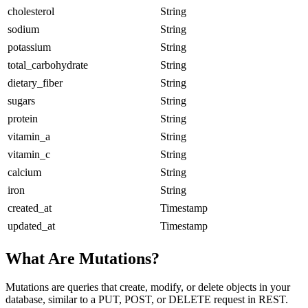
cholesterol
String
sodium
String
potassium
String
total_carbohydrate
String
dietary_fiber
String
sugars
String
protein
String
vitamin_a
String
vitamin_c
String
calcium
String
iron
String
created_at
Timestamp
updated_at
Timestamp
What Are Mutations?
Mutations are queries that create, modify, or delete objects in your
database, similar to a PUT, POST, or DELETE request in REST.