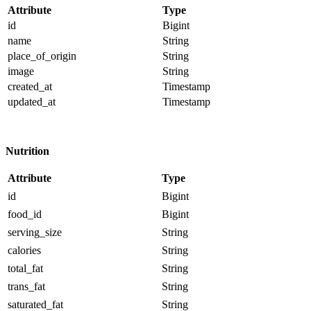
Attribute
Type
id
Bigint
name
String
place_of_origin
String
image
String
created_at
Timestamp
updated_at
Timestamp
Nutrition
Attribute
Type
id
Bigint
food_id
Bigint
serving_size
String
calories
String
total_fat
String
trans_fat
String
saturated_fat
String