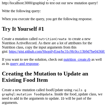
http://localhost:3000/graphiql to test out our new mutation query!
Write the following query:
When you execute the query, you get the following response.
Try It Yourself #1
Create a mutation called
to create a new
nutritionCreate
Nutrition ActiveRecord. As there are a lot of attributes for the
Nutrition class, copy the input arguments from this
gist:
https://gist.github.com/ShopifyEng/bc31c9fc0cc13b9d7be0436
If you want to see the solution, check out
nutrition_create.rb
as well
as its
query and response
.
Creating the Mutation to Update an
Existing Food Item
Create a new mutation called foodUpdate using
rails g
. Inside the food_update class, we
graphql:mutation foodUpdate
need to add in the arguments to update.
will be part of the
ID
arguments.