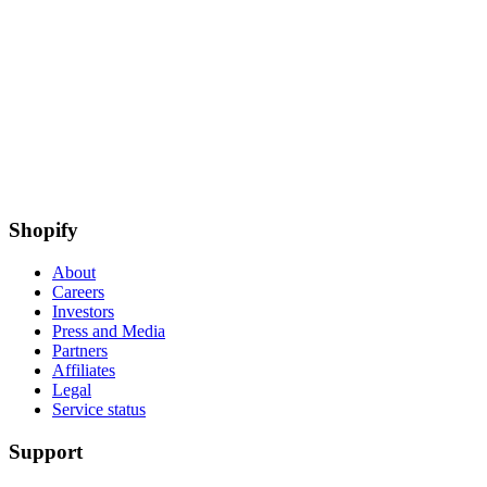
Shopify
About
Careers
Investors
Press and Media
Partners
Affiliates
Legal
Service status
Support