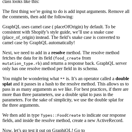
class looks like this:
The first thing we’re going to do is add input arguments. Remove all
the comments, then add the following:
GraphQL uses camel case ( placeOfOrigin) by default. To be
consistent with Shopify’s style guide, we’ll use a snake case
(place_of_origin) instead. The field’s snake case is converted to
camel case by GraphQL automatically!
Next, we need to add in a
resolve
method. The resolve method
fetches the data for its field (
from
food_create
) and returns a response back. GraphQL server
mutation_type.rb
only has one resolve method per field in its schema.
You might be wondering what
is. It’s an operator called a
double
**
splat
and it passes in a hash to the resolve method. This allows us to
pass in as many arguments as we like. For best practices, if there are
more than three parameters, use a double splat to pass in the
parameters. For the sake of simplicity, we use the double splat for
the three arguments.
We then add in type
to indicate our response
Types::FoodCreate
fields, and inside the resolve method, create a new ActiveRecord.
Now, let’s go test it out on GraphiQL! Go to