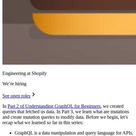
Engineering at Shopify
We’re hiring
See open roles
In
Part 2 of Understanding GraphQL for Beginners
, we created
queries that fetched us data. In Part 3, we learn what are mutations
and create mutation queries to modify data. Before we begin, let’s
recap what we learned so far in this series:
GraphQL is a data manipulation and query language for APIs.