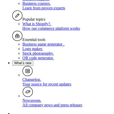
Business courses
.
Learn from proven experts
Popular topics
What is Shopify?
.
How our commerce platform works
Essential tools
Business name generator
.
Logo maker
.
Stock photography
.
QR code generator
.
What’s new
Changelog
.
Your source for recent updates
Newsroom
.
All company news and press releases