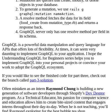
Mutations are queries that create, modify, or delete
objects in your database.
To generate a mutation, we use
rails g
.
graphql:mutation nameAction
A resolve method fetches the data for its field
(food_create from mutation_type.rb) and returns a
response back.
GraphQL server only has one resolve method per field in
its schema.
GraphQL is a powerful data manipulation and query language for
APIs that offers lots of flexibility. At times, it can seem very
daunting to implement GraphQL to your application. I hope the
Understanding GraphQL for Beginners series helps you to
implement GraphQL into your personal projects or convince your
work to adopt the GraphQL ecosystem.
If you would like to see the finished code for part three, check out
the branch called
part-3-solution
.
Often mistaken as an intern
Raymond Chung
is building a new
generation of software developers through Shopify’s
Dev Degree
program. As a Technical Educator, his passion for computer science
and education allows him to create bite-sized content that engages
interns throughout their day-to-day. When he is not teaching, you’ll
find Raymond exploring for the best bubble tea shop.