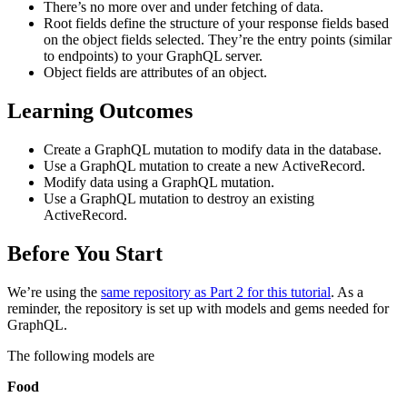
There’s no more over and under fetching of data.
Root fields define the structure of your response fields based
on the object fields selected. They’re the entry points (similar
to endpoints) to your GraphQL server.
Object fields are attributes of an object.
Learning Outcomes
Create a GraphQL mutation to modify data in the database.
Use a GraphQL mutation to create a new ActiveRecord.
Modify data using a GraphQL mutation.
Use a GraphQL mutation to destroy an existing
ActiveRecord.
Before You Start
We’re using the
same repository as Part 2 for this tutorial
. As a
reminder, the repository is set up with models and gems needed for
GraphQL.
The following models are
Food