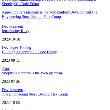
ShopifyQL Code Editor
Apps
Shopify’s platform is the Web platform
Development
The
Engineering Story Behind Flex Comp
Development
Introducing Ruvy
2023-10-18
Developer Tooling
Building a ShopifyQL Code Editor
2023-09-11
Apps
Shopify’s platform is the Web platform
2023-07-26
Development
The Engineering Story Behind Flex Comp
2022-10-05