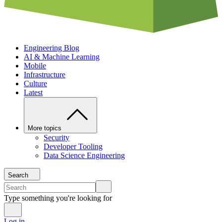
Engineering Blog
AI & Machine Learning
Mobile
Infrastructure
Culture
Latest
More topics
Security
Developer Tooling
Data Science Engineering
Search
Type something you're looking for
Log in