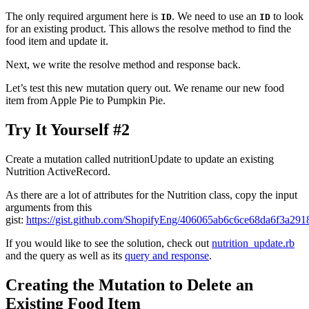
The only required argument here is
. We need to use an
to look
ID
ID
for an existing product. This allows the resolve method to find the
food item and update it.
Next, we write the resolve method and response back.
Let’s test this new mutation query out. We rename our new food
item from Apple Pie to Pumpkin Pie.
Try It Yourself #2
Create a mutation called nutritionUpdate to update an existing
Nutrition ActiveRecord.
As there are a lot of attributes for the Nutrition class, copy the input
arguments from this
gist:
https://gist.github.com/ShopifyEng/406065ab6c6ce68da6f3a291
If you would like to see the solution, check out
nutrition_update.rb
and the query as well as its
query and response
.
Creating the Mutation to Delete an
Existing Food Item