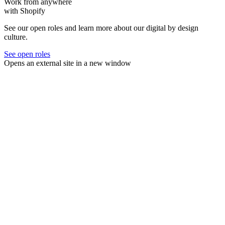
Work from anywhere
with Shopify
See our open roles and learn more about our digital by design
culture.
See open roles
Opens an external site in a new window