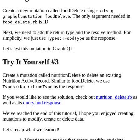
Create a new mutation called foodDelete using
rails g
. The only argument needed in
graphql:mutation foodDelete
is ID.
food_delete.rb
Next, we need to add the return type and the resolve method. For
simplicity, we just use
as the response.
Types::FoodType
Let’s test this mutation in GraphiQL.
Try It Yourself #3
Create a mutation called nutritionDelete to delete an existing
Nutrition ActiveRecord. Similar to foodDelete, we use
as the response.
Types::NutritionType
If you would like to see the solution, check out
nutrition_delete.rb
as
well as its
query and response
.
We’ve reached the end of this tutorial, I hope you enjoyed creating
mutations to modify, create or delete data.
Let’s recap what we learned!