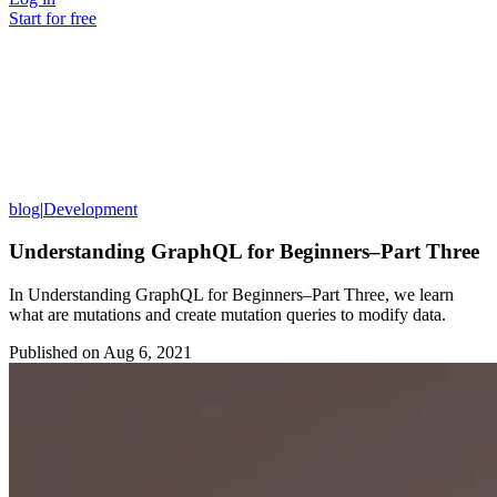
Start for free
blog
|
Development
Understanding GraphQL for Beginners–Part Three
In Understanding GraphQL for Beginners–Part Three, we learn
what are mutations and create mutation queries to modify data.
Published on
Aug 6, 2021