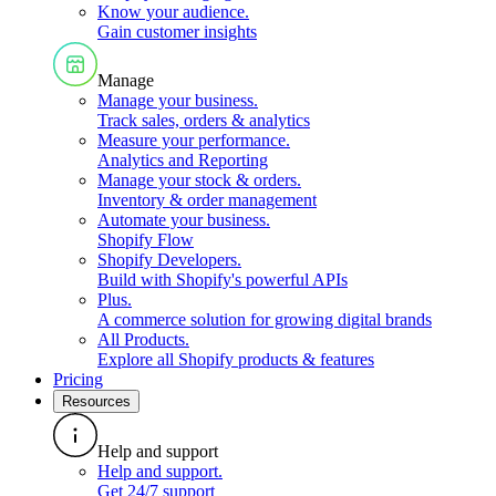
Know your audience
.
Gain customer insights
Manage
Manage your business
.
Track sales, orders & analytics
Measure your performance
.
Analytics and Reporting
Manage your stock & orders
.
Inventory & order management
Automate your business
.
Shopify Flow
Shopify Developers
.
Build with Shopify's powerful APIs
Plus
.
A commerce solution for growing digital brands
All Products
.
Explore all Shopify products & features
Pricing
Resources
Help and support
Help and support
.
Get 24/7 support