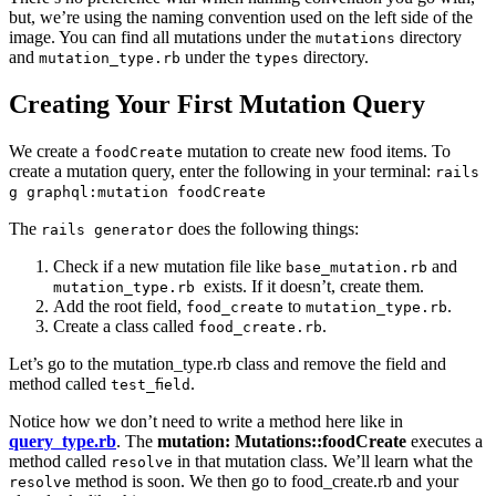
but, we’re using the naming convention used on the left side of the
image. You can find all mutations under the
directory
mutations
and
under the
directory.
mutation_type.rb
types
Creating Your First Mutation Query
We create a
mutation to create new food items. To
foodCreate
create a mutation query, enter the following in your terminal:
rails
g graphql:mutation foodCreate
The
does the following things:
rails generator
Check if a new mutation file like
and
base_mutation.rb
exists. If it doesn’t, create them.
mutation_type.rb
Add the root field,
to
.
food_create
mutation_type.rb
Create a class called
.
food_create.rb
Let’s go to the mutation_type.rb class and remove the field and
method called
.
test_field
Notice how we don’t need to write a method here like in
query_type.rb
. The
mutation: Mutations::foodCreate
executes a
method called
in that mutation class. We’ll learn what the
resolve
method is soon. We then go to food_create.rb and your
resolve