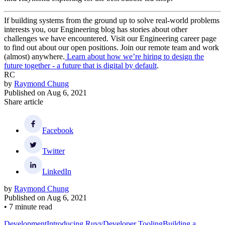
If building systems from the ground up to solve real-world problems
interests you, our Engineering blog has stories about other
challenges we have encountered. Visit our Engineering career page
to find out about our open positions. Join our remote team and work
(almost) anywhere.
Learn about how we’re hiring to design the
future together - a future that is digital by default
.
RC
by
Raymond Chung
Published on
Aug 6, 2021
Share article
Facebook
Twitter
LinkedIn
by
Raymond Chung
Published on
Aug 6, 2021
•
7 minute read
Development
Introducing Ruvy
Developer Tooling
Building a