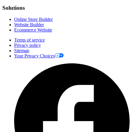
Solutions
Online Store Builder
Website Builder
Ecommerce Website
Terms of service
Privacy policy
Sitemap
Your Privacy Choices