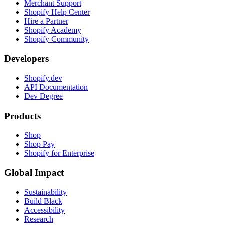
Merchant Support
Shopify Help Center
Hire a Partner
Shopify Academy
Shopify Community
Developers
Shopify.dev
API Documentation
Dev Degree
Products
Shop
Shop Pay
Shopify for Enterprise
Global Impact
Sustainability
Build Black
Accessibility
Research