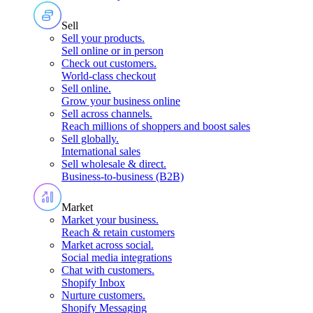
Sell
Sell your products
.
Sell online or in person
Check out customers
.
World-class checkout
Sell online
.
Grow your business online
Sell across channels
.
Reach millions of shoppers and boost sales
Sell globally
.
International sales
Sell wholesale & direct
.
Business-to-business (B2B)
Market
Market your business
.
Reach & retain customers
Market across social
.
Social media integrations
Chat with customers
.
Shopify Inbox
Nurture customers
.
Shopify Messaging