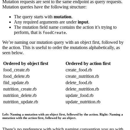
Mutation requests are sent to the same endpoint as query requests.
Mutation queries have the following structure:
The query starts with
mutation
.
Any required arguments are under
input
.
The mutation field name contains the action it’s trying to
perform, that is
.
foodCreate
We’re naming our mutation query with an object first, followed by
the action. This is useful to order the mutations alphabetically, as
seen below.
Ordered by object first
Ordered by action first
food_create.rb
create_food.rb
food_delete.rb
create_nutrition.rb
fiid_update.rb
delete_food.rb
nutrition_create.rb
delete_nutrition.rb
nutrition_delete.rb
update_food.rb
nutrition_update.rb
update_nutrition.rb
Left: Naming a mutation with an object first, followed by the action. Right: Naming a
mutation with the action first, followed by an object.
There’s no preference with which naming convention you go with,