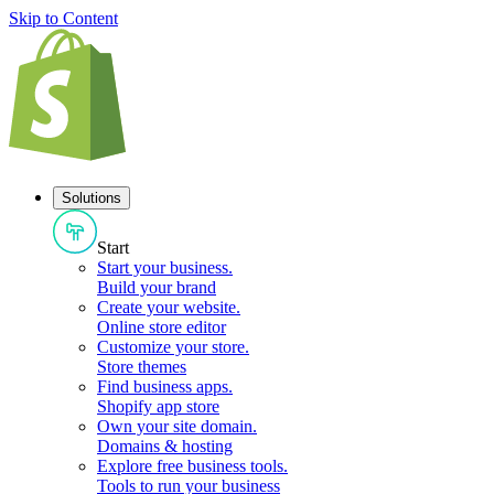
Skip to Content
Solutions
Start
Start your business
.
Build your brand
Create your website
.
Online store editor
Customize your store
.
Store themes
Find business apps
.
Shopify app store
Own your site domain
.
Domains & hosting
Explore free business tools
.
Tools to run your business