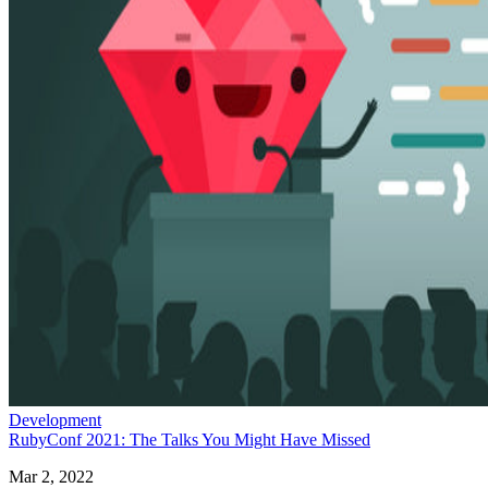
Development
RubyConf 2021: The Talks You Might Have Missed
Mar 2, 2022