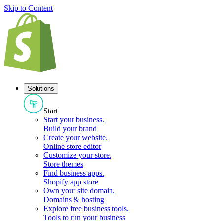
Skip to Content
Solutions
Start
Start your business
.
Build your brand
Create your website
.
Online store editor
Customize your store
.
Store themes
Find business apps
.
Shopify app store
Own your site domain
.
Domains & hosting
Explore free business tools
.
Tools to run your business