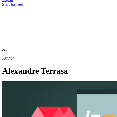
Start for free
AT
Author
Alexandre Terrasa