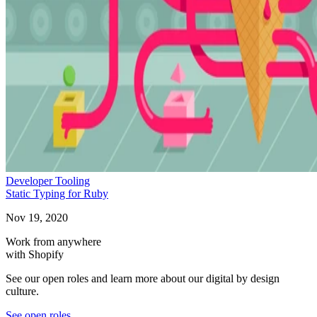
Developer Tooling
Static Typing for Ruby
Nov 19, 2020
Work from anywhere
with Shopify
See our open roles and learn more about our digital by design
culture.
See open roles