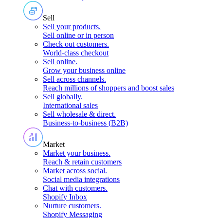
Sell
Sell your products
.
Sell online or in person
Check out customers
.
World-class checkout
Sell online
.
Grow your business online
Sell across channels
.
Reach millions of shoppers and boost sales
Sell globally
.
International sales
Sell wholesale & direct
.
Business-to-business (B2B)
Market
Market your business
.
Reach & retain customers
Market across social
.
Social media integrations
Chat with customers
.
Shopify Inbox
Nurture customers
.
Shopify Messaging