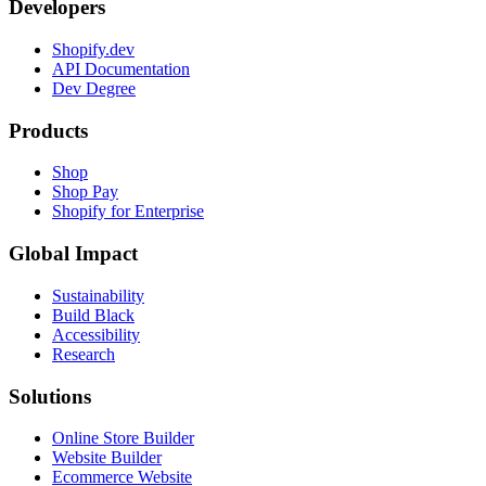
Developers
Shopify.dev
API Documentation
Dev Degree
Products
Shop
Shop Pay
Shopify for Enterprise
Global Impact
Sustainability
Build Black
Accessibility
Research
Solutions
Online Store Builder
Website Builder
Ecommerce Website