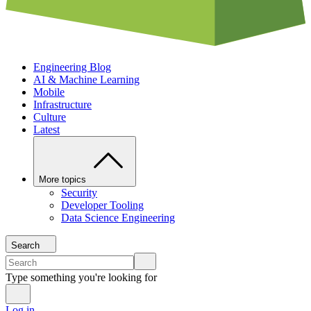
Engineering Blog
AI & Machine Learning
Mobile
Infrastructure
Culture
Latest
More topics
Security
Developer Tooling
Data Science Engineering
Search
Type something you're looking for
Log in