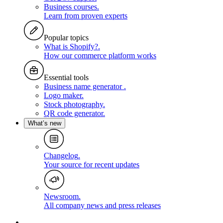
Business courses
.
Learn from proven experts
Popular topics
What is Shopify?
.
How our commerce platform works
Essential tools
Business name generator
.
Logo maker
.
Stock photography
.
QR code generator
.
What’s new
Changelog
.
Your source for recent updates
Newsroom
.
All company news and press releases