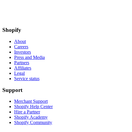
Shopify
About
Careers
Investors
Press and Media
Partners
Affiliates
Legal
Service status
Support
Merchant Support
Shopify Help Center
Hire a Partner
Shopify Academy
Shopify Community