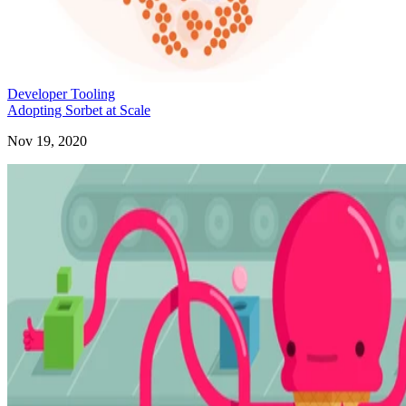
Developer Tooling
Adopting Sorbet at Scale
Nov 19, 2020