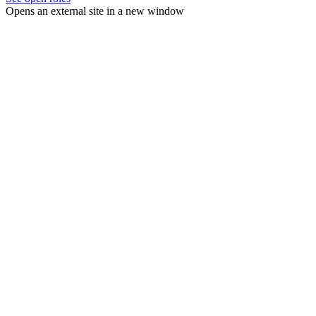
Opens an external site in a new window