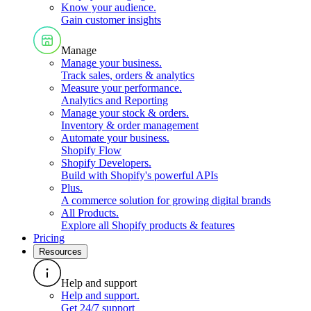
Know your audience
.
Gain customer insights
Manage
Manage your business
.
Track sales, orders & analytics
Measure your performance
.
Analytics and Reporting
Manage your stock & orders
.
Inventory & order management
Automate your business
.
Shopify Flow
Shopify Developers
.
Build with Shopify's powerful APIs
Plus
.
A commerce solution for growing digital brands
All Products
.
Explore all Shopify products & features
Pricing
Resources
Help and support
Help and support
.
Get 24/7 support