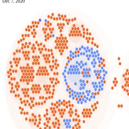
Dec 7, 2020