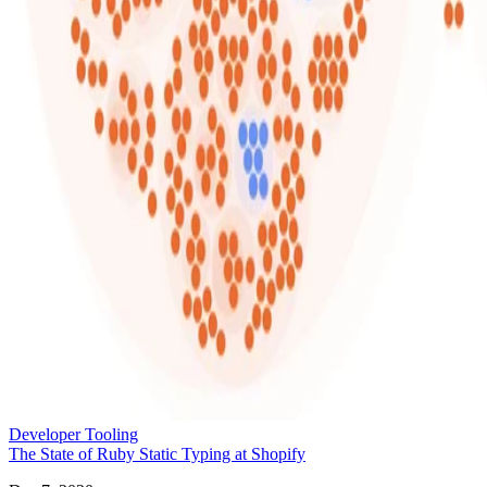
Developer Tooling
The State of Ruby Static Typing at Shopify