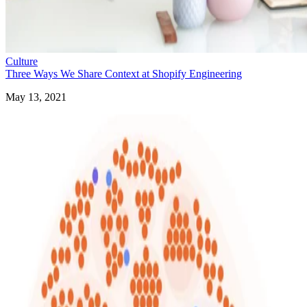
Culture
Three Ways We Share Context at Shopify Engineering
May 13, 2021