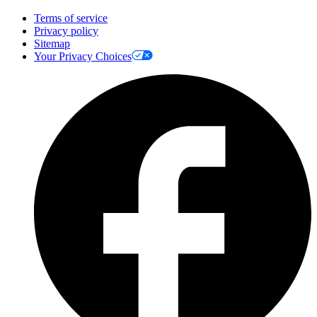
Terms of service
Privacy policy
Sitemap
Your Privacy Choices