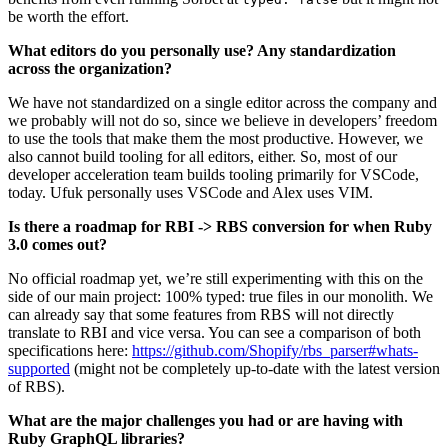
be worth the effort.
What editors do you personally use? Any standardization
across the organization?
We have not standardized on a single editor across the company and
we probably will not do so, since we believe in developers’ freedom
to use the tools that make them the most productive. However, we
also cannot build tooling for all editors, either. So, most of our
developer acceleration team builds tooling primarily for VSCode,
today. Ufuk personally uses VSCode and Alex uses VIM.
Is there a roadmap for RBI -> RBS conversion for when Ruby
3.0 comes out?
No official roadmap yet, we’re still experimenting with this on the
side of our main project: 100% typed: true files in our monolith. We
can already say that some features from RBS will not directly
translate to RBI and vice versa. You can see a comparison of both
specifications here:
https://github.com/Shopify/rbs_parser#whats-
supported
(might not be completely up-to-date with the latest version
of RBS).
What are the major challenges you had or are having with
Ruby GraphQL libraries?