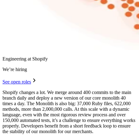
Engineering at Shopify
We’re hiring
See open roles
Shopify changes a lot. We merge around 400 commits to the main
branch daily and deploy a new version of our core monolith 40
times a day. The Monolith is also big: 37,000 Ruby files, 622,000
methods, more than 2,000,000 calls. At this scale with a dynamic
language, even with the most rigorous review process and over
150,000 automated tests, it’s a challenge to ensure everything works
properly. Developers benefit from a short feedback loop to ensure
the stability of our monolith for our merchants.