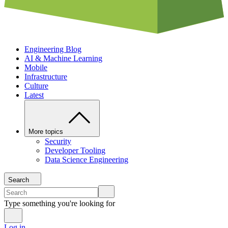
Engineering Blog
AI & Machine Learning
Mobile
Infrastructure
Culture
Latest
More topics
Security
Developer Tooling
Data Science Engineering
Search
Type something you're looking for
Log in