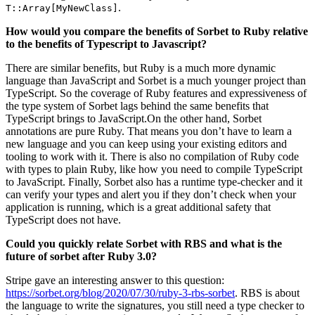
.
T::Array[MyNewClass]
How would you compare the benefits of Sorbet to Ruby relative
to the benefits of Typescript to Javascript?
There are similar benefits, but Ruby is a much more dynamic
language than JavaScript and Sorbet is a much younger project than
TypeScript. So the coverage of Ruby features and expressiveness of
the type system of Sorbet lags behind the same benefits that
TypeScript brings to JavaScript.On the other hand, Sorbet
annotations are pure Ruby. That means you don’t have to learn a
new language and you can keep using your existing editors and
tooling to work with it. There is also no compilation of Ruby code
with types to plain Ruby, like how you need to compile TypeScript
to JavaScript. Finally, Sorbet also has a runtime type-checker and it
can verify your types and alert you if they don’t check when your
application is running, which is a great additional safety that
TypeScript does not have.
Could you quickly relate Sorbet with RBS and what is the
future of sorbet after Ruby 3.0?
Stripe gave an interesting answer to this question:
https://sorbet.org/blog/2020/07/30/ruby-3-rbs-sorbet
. RBS is about
the language to write the signatures, you still need a type checker to