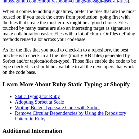
https://github.com/Shopify/spoom#change-the-sigil-used-in-files
).
When it comes to adding signatures, prefer the files that are the most
reused or, if you track the errors from production, going first with
the files that create the most errors might be a good choice. Files
touched by many teams are also an interesting target as signatures
make collaboration easier. Files with a lot of churn. Or files defining
methods reused a lot across your codebase.
As for the files that you need to check-in to a repository, the best
practice is to check-in all the files (mostly RBI files) generated by
Sorbet and/or tapioca/sorbet-typed. Those files enable the code to be
type checked, so should be available to all the developers that work
on the code base.
Learn More About Ruby Static Typing at Shopify
Static Typing for Ruby
Adopting Sorbet at Scale
Writing Better, Type-safe Code with Sorbet
Remove Circular Dependencies by Using the Repository
Pattern in Ruby
Additional Information