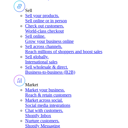
Sell
Sell your products
.
Sell online or in person
Check out customers
.
World-class checkout
Sell online
.
Grow your business online
Sell across channels
.
Reach millions of shoppers and boost sales
Sell globally
.
International sales
Sell wholesale & direct
.
Business-to-business (B2B)
Market
Market your business
.
Reach & retain customers
Market across social
.
Social media integrations
Chat with customers
.
Shopify Inbox
Nurture customers
.
Shopify Messaging