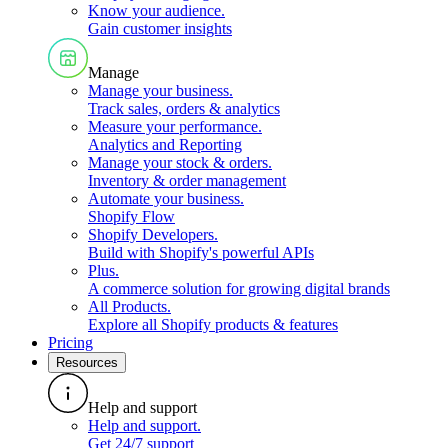
Know your audience
.
Gain customer insights
Manage
Manage your business
.
Track sales, orders & analytics
Measure your performance
.
Analytics and Reporting
Manage your stock & orders
.
Inventory & order management
Automate your business
.
Shopify Flow
Shopify Developers
.
Build with Shopify's powerful APIs
Plus
.
A commerce solution for growing digital brands
All Products
.
Explore all Shopify products & features
Pricing
Resources
Help and support
Help and support
.
Get 24/7 support