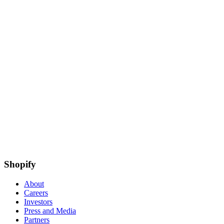
Shopify
About
Careers
Investors
Press and Media
Partners