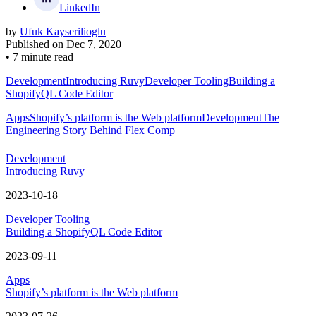
LinkedIn
by
Ufuk Kayserilioglu
Published on
Dec 7, 2020
•
7 minute read
Development
Introducing Ruvy
Developer Tooling
Building a
ShopifyQL Code Editor
Apps
Shopify’s platform is the Web platform
Development
The
Engineering Story Behind Flex Comp
Development
Introducing Ruvy
2023-10-18
Developer Tooling
Building a ShopifyQL Code Editor
2023-09-11
Apps
Shopify’s platform is the Web platform