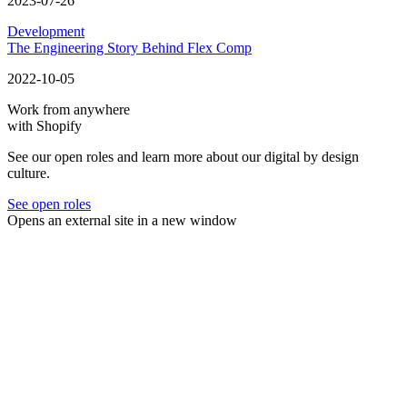
2023-07-26
Development
The Engineering Story Behind Flex Comp
2022-10-05
Work from anywhere
with Shopify
See our open roles and learn more about our digital by design
culture.
See open roles
Opens an external site in a new window