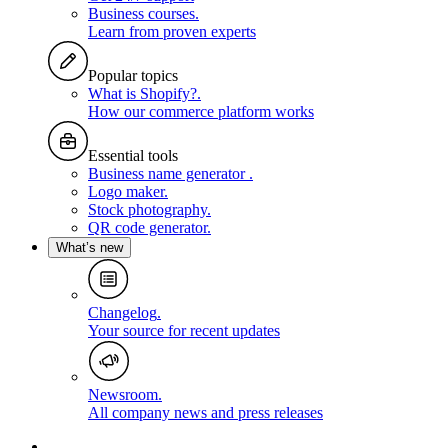
Business courses
.
Learn from proven experts
Popular topics
What is Shopify?
.
How our commerce platform works
Essential tools
Business name generator
.
Logo maker
.
Stock photography
.
QR code generator
.
What’s new
Changelog
.
Your source for recent updates
Newsroom
.
All company news and press releases