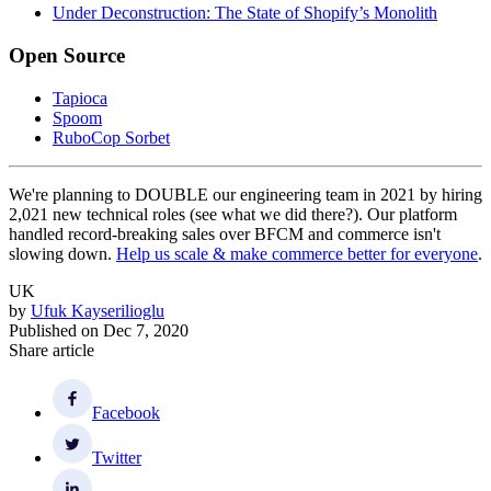
Under Deconstruction: The State of Shopify’s Monolith
Open Source
Tapioca
Spoom
RuboCop Sorbet
We're planning to DOUBLE our engineering team in 2021 by hiring
2,021 new technical roles (see what we did there?). Our platform
handled record-breaking sales over BFCM and commerce isn't
slowing down.
Help us scale & make commerce better for everyone
.
UK
by
Ufuk Kayserilioglu
Published on
Dec 7, 2020
Share article
Facebook
Twitter