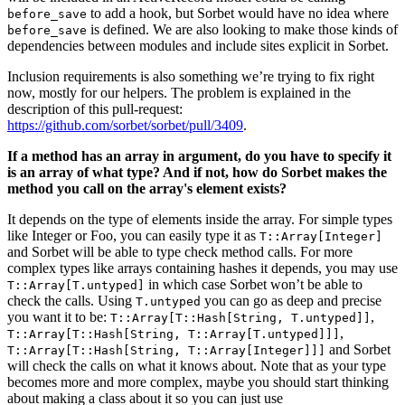
to add a hook, but Sorbet would have no idea where
before_save
is defined. We are also looking to make those kinds of
before_save
dependencies between modules and include sites explicit in Sorbet.
Inclusion requirements is also something we’re trying to fix right
now, mostly for our helpers. The problem is explained in the
description of this pull-request:
https://github.com/sorbet/sorbet/pull/3409
.
If a method has an array in argument, do you have to specify it
is an array of what type? And if not, how do Sorbet makes the
method you call on the array's element exists?
It depends on the type of elements inside the array. For simple types
like Integer or Foo, you can easily type it as
T::Array[Integer]
and Sorbet will be able to type check method calls. For more
complex types like arrays containing hashes it depends, you may use
in which case Sorbet won’t be able to
T::Array[T.untyped]
check the calls. Using
you can go as deep and precise
T.untyped
you want it to be:
,
T::Array[T::Hash[String, T.untyped]]
,
T::Array[T::Hash[String, T::Array[T.untyped]]]
and Sorbet
T::Array[T::Hash[String, T::Array[Integer]]]
will check the calls on what it knows about. Note that as your type
becomes more and more complex, maybe you should start thinking
about making a class about it so you can just use