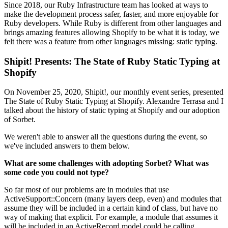
Since 2018, our Ruby Infrastructure team has looked at ways to
make the development process safer, faster, and more enjoyable for
Ruby developers. While Ruby is different from other languages and
brings amazing features allowing Shopify to be what it is today, we
felt there was a feature from other languages missing: static typing.
Shipit! Presents: The State of Ruby Static Typing at
Shopify
On November 25, 2020, Shipit!, our monthly event series, presented
The State of Ruby Static Typing at Shopify. Alexandre Terrasa and I
talked about the history of static typing at Shopify and our adoption
of Sorbet.
We weren't able to answer all the questions during the event, so
we've included answers to them below.
What are some challenges with adopting Sorbet? What was
some code you could not type?
So far most of our problems are in modules that use
ActiveSupport::Concern (many layers deep, even) and modules that
assume they will be included in a certain kind of class, but have no
way of making that explicit. For example, a module that assumes it
will be included in an ActiveRecord model could be calling