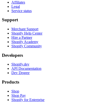
Affiliates
Legal
Service status
Support
Merchant Support
Shopify Help Center
Hire a Partner
Shopify Academy
Shopify Community
Developers
Shopify.dev
API Documentation
Dev Degree
Products
Shop
Shop Pay
Shopify for Enterprise