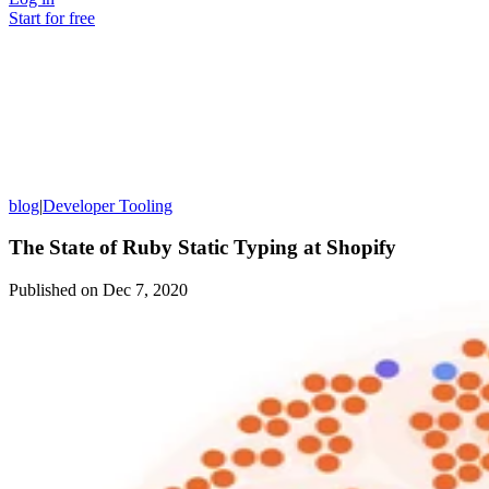
Start for free
blog
|
Developer Tooling
The State of Ruby Static Typing at Shopify
Published on
Dec 7, 2020