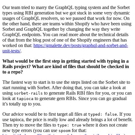
Our team tried to marry the GraphQL typing system and the Sorbet
types using RBI generation but we got stuck in some very dynamic
usages of GraphQL resolvers, so we paused that work for now. On
the other hand, there are teams within Shopify who have been using
Sorbet and GraphQL together by changing the way they write
GraphQL endpoints. You can read more about the technical details
of that from the blog post of one of the Shopify engineers that has
worked on that:
https://gmalette.dev/posts/graphql-and-sorbet-and-
unit-tests/
.
What would be the first step in getting started with typing in a
Rails project? What are kind of files that should be checked in
to a repo?
The fastest way to start is to use the steps listed on the Sorbet site to
start running with Sorbet. After doing that, you can take a look at
using
to generate Rails RBI files for you, or you can
sorbet-rails
look at
to generate gem RBIs. Since you can go gradual
tapioca
it’s totally up to you.
Our advice would be to first target all files at
. If you
typed: false
use tapioca, the price is really low and already brings a lot of benefit.
Then try to move the files to
where it does not create
type: true
new type errors (you can use
for that:
spoom