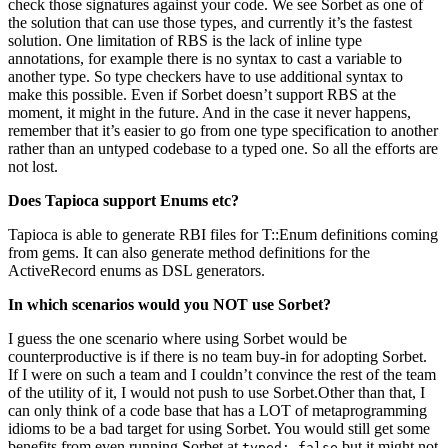
check those signatures against your code. We see Sorbet as one of
the solution that can use those types, and currently it’s the fastest
solution. One limitation of RBS is the lack of inline type
annotations, for example there is no syntax to cast a variable to
another type. So type checkers have to use additional syntax to
make this possible. Even if Sorbet doesn’t support RBS at the
moment, it might in the future. And in the case it never happens,
remember that it’s easier to go from one type specification to another
rather than an untyped codebase to a typed one. So all the efforts are
not lost.
Does Tapioca support Enums etc?
Tapioca is able to generate RBI files for T::Enum definitions coming
from gems. It can also generate method definitions for the
ActiveRecord enums as DSL generators.
In which scenarios would you NOT use Sorbet?
I guess the one scenario where using Sorbet would be
counterproductive is if there is no team buy-in for adopting Sorbet.
If I were on such a team and I couldn’t convince the rest of the team
of the utility of it, I would not push to use Sorbet.Other than that, I
can only think of a code base that has a LOT of metaprogramming
idioms to be a bad target for using Sorbet. You would still get some
benefits from even running Sorbet at
but it might not
typed: false