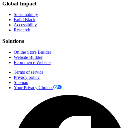
Global Impact
Sustainability
Build Black
Accessibility
Research
Solutions
Online Store Builder
Website Builder
Ecommerce Website
Terms of service
Privacy policy
Sitemap
Your Privacy Choices