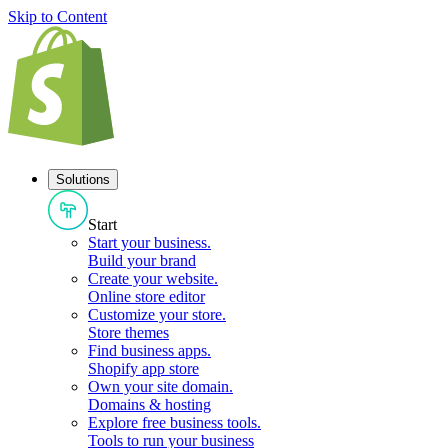
Skip to Content
Solutions
Start
Start your business
.
Build your brand
Create your website
.
Online store editor
Customize your store
.
Store themes
Find business apps
.
Shopify app store
Own your site domain
.
Domains & hosting
Explore free business tools
.
Tools to run your business