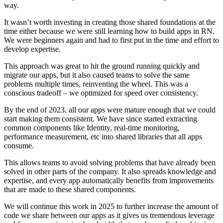
way.
It wasn’t worth investing in creating those shared foundations at the
time either because we were still learning how to build apps in RN.
We were beginners again and had to first put in the time and effort to
develop expertise.
This approach was great to hit the ground running quickly and
migrate our apps, but it also caused teams to solve the same
problems multiple times, reinventing the wheel. This was a
conscious tradeoff – we optimized for speed over consistency.
By the end of 2023, all our apps were mature enough that we could
start making them consistent. We have since started extracting
common components like Identity, real-time monitoring,
performance measurement, etc into shared libraries that all apps
consume.
This allows teams to avoid solving problems that have already been
solved in other parts of the company. It also spreads knowledge and
expertise, and every app automatically benefits from improvements
that are made to these shared components.
We will continue this work in 2025 to further increase the amount of
code we share between our apps as it gives us tremendous leverage