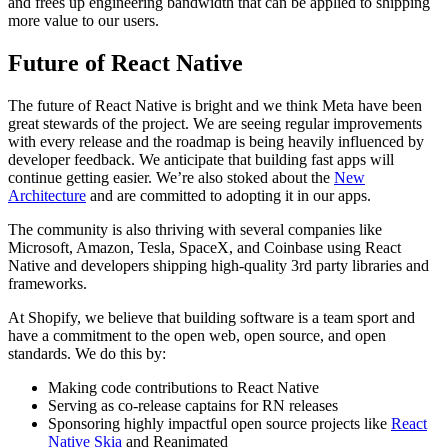
and frees up engineering bandwidth that can be applied to shipping
more value to our users.
Future of React Native
The future of React Native is bright and we think Meta have been
great stewards of the project. We are seeing regular improvements
with every release and the roadmap is being heavily influenced by
developer feedback. We anticipate that building fast apps will
continue getting easier. We’re also stoked about the
New
Architecture
and are committed to adopting it in our apps.
The community is also thriving with several companies like
Microsoft, Amazon, Tesla, SpaceX, and Coinbase using React
Native and developers shipping high-quality 3rd party libraries and
frameworks.
At Shopify, we believe that building software is a team sport and
have a commitment to the open web, open source, and open
standards. We do this by:
Making code contributions to React Native
Serving as co-release captains for RN releases
Sponsoring highly impactful open source projects like
React
Native Skia
and
Reanimated