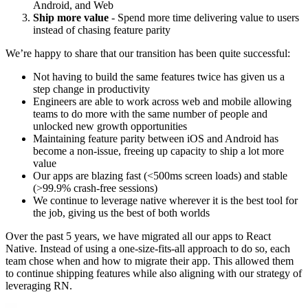
Android, and Web
Ship more value
- Spend more time delivering value to users
instead of chasing feature parity
We’re happy to share that our transition has been quite successful:
Not having to build the same features twice has given us a
step change in productivity
Engineers are able to work across web and mobile allowing
teams to do more with the same number of people and
unlocked new growth opportunities
Maintaining feature parity between iOS and Android has
become a non-issue, freeing up capacity to ship a lot more
value
Our apps are blazing fast (<500ms screen loads) and stable
(>99.9% crash-free sessions)
We continue to leverage native wherever it is the best tool for
the job, giving us the best of both worlds
Over the past 5 years, we have migrated all our apps to React
Native. Instead of using a one-size-fits-all approach to do so, each
team chose when and how to migrate their app. This allowed them
to continue shipping features while also aligning with our strategy of
leveraging RN.