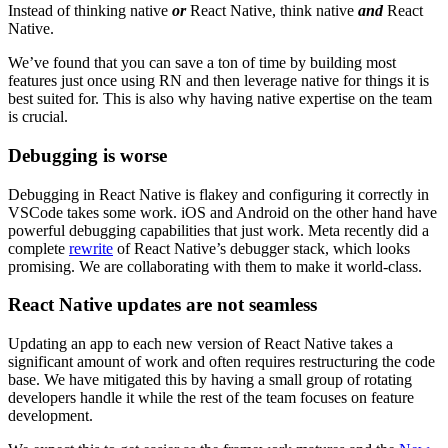
Instead of thinking native
or
React Native, think native
and
React
Native.
We’ve found that you can save a ton of time by building most
features just once using RN and then leverage native for things it is
best suited for. This is also why having native expertise on the team
is crucial.
Debugging is worse
Debugging in React Native is flakey and configuring it correctly in
VSCode takes some work. iOS and Android on the other hand have
powerful debugging capabilities that just work. Meta recently did a
complete
rewrite
of React Native’s debugger stack, which looks
promising. We are collaborating with them to make it world-class.
React Native updates are not seamless
Updating an app to each new version of React Native takes a
significant amount of work and often requires restructuring the code
base. We have mitigated this by having a small group of rotating
developers handle it while the rest of the team focuses on feature
development.