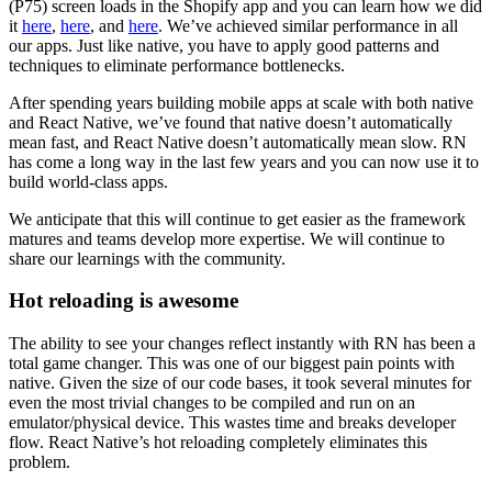
(P75) screen loads in the Shopify app and you can learn how we did
it
here
,
here
, and
here
. We’ve achieved similar performance in all
our apps. Just like native, you have to apply good patterns and
techniques to eliminate performance bottlenecks.
After spending years building mobile apps at scale with both native
and React Native, we’ve found that native doesn’t automatically
mean fast, and React Native doesn’t automatically mean slow. RN
has come a long way in the last few years and you can now use it to
build world-class apps.
We anticipate that this will continue to get easier as the framework
matures and teams develop more expertise. We will continue to
share our learnings with the community.
Hot reloading is awesome
The ability to see your changes reflect instantly with RN has been a
total game changer. This was one of our biggest pain points with
native. Given the size of our code bases, it took several minutes for
even the most trivial changes to be compiled and run on an
emulator/physical device. This wastes time and breaks developer
flow. React Native’s hot reloading completely eliminates this
problem.