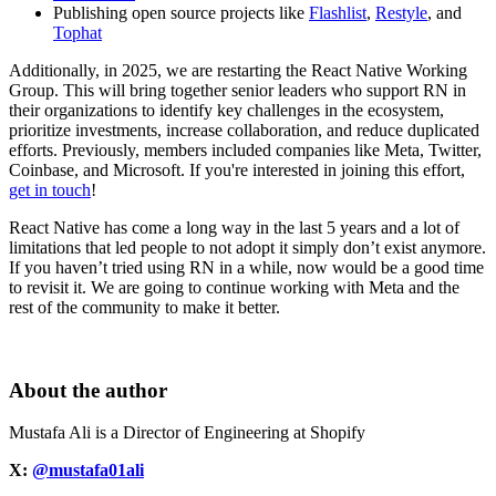
Publishing open source projects like
Flashlist
,
Restyle
, and
Tophat
Additionally, in 2025, we are restarting the React Native Working
Group. This will bring together senior leaders who support RN in
their organizations to identify key challenges in the ecosystem,
prioritize investments, increase collaboration, and reduce duplicated
efforts. Previously, members included companies like Meta, Twitter,
Coinbase, and Microsoft. If you're interested in joining this effort,
get in touch
!
React Native has come a long way in the last 5 years and a lot of
limitations that led people to not adopt it simply don’t exist anymore.
If you haven’t tried using RN in a while, now would be a good time
to revisit it. We are going to continue working with Meta and the
rest of the community to make it better.
About the author
Mustafa Ali is a Director of Engineering at Shopify
X:
@mustafa01ali