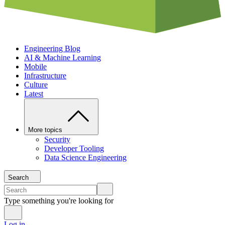
Engineering Blog
AI & Machine Learning
Mobile
Infrastructure
Culture
Latest
More topics
Security
Developer Tooling
Data Science Engineering
Search
Type something you're looking for
Log in