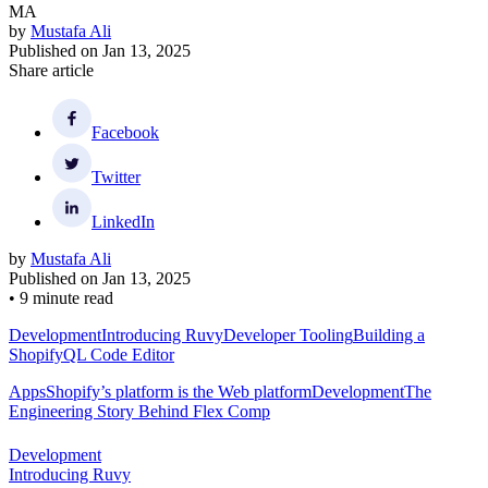
MA
by
Mustafa Ali
Published on
Jan 13, 2025
Share article
Facebook
Twitter
LinkedIn
by
Mustafa Ali
Published on
Jan 13, 2025
•
9 minute read
Development
Introducing Ruvy
Developer Tooling
Building a
ShopifyQL Code Editor
Apps
Shopify’s platform is the Web platform
Development
The
Engineering Story Behind Flex Comp
Development
Introducing Ruvy