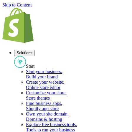
Skip to Content
Solutions
Start
Start your business
.
Build your brand
Create your website
.
Online store editor
Customize your store
.
Store themes
Find business apps
.
Shopify app store
Own your site domain
.
Domains & hosting
Explore free business tools
.
Tools to run your business