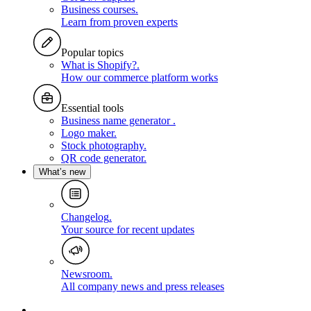
Business courses
.
Learn from proven experts
Popular topics
What is Shopify?
.
How our commerce platform works
Essential tools
Business name generator
.
Logo maker
.
Stock photography
.
QR code generator
.
What’s new
Changelog
.
Your source for recent updates
Newsroom
.
All company news and press releases