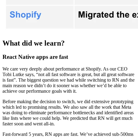
What did we learn?
React Native apps are fast
We care very deeply about performance at Shopify. As our CEO
Tobi Lutke says, “not all fast software is great, but all great software
is fast”. The biggest question we had while switching to RN and the
main reason we didn’t do it sooner was whether we’d be able to
achieve our performance goals with it.
Before making the decision to switch, we did extensive prototyping
which led to promising results. We also saw all the work that Meta
was doing to eliminate performance bottlenecks and identified areas
like lists where we could help. We predicted that RN will get much
faster soon and went all-in.
Fast-forward 5 years, RN apps are fast. We’ve achieved sub-500ms