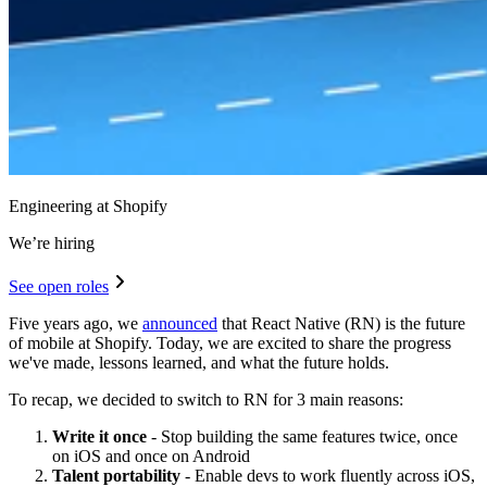
Engineering at Shopify
We’re hiring
See open roles
Five years ago, we
announced
that React Native (RN) is the future
of mobile at Shopify. Today, we are excited to share the progress
we've made, lessons learned, and what the future holds.
To recap, we decided to switch to RN for 3 main reasons:
Write it once
- Stop building the same features twice, once
on iOS and once on Android
Talent portability
- Enable devs to work fluently across iOS,