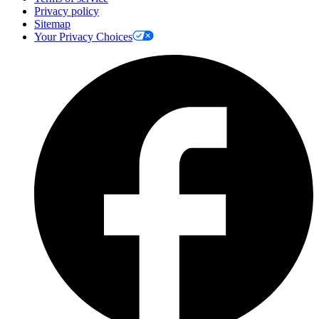
Privacy policy
Sitemap
Your Privacy Choices