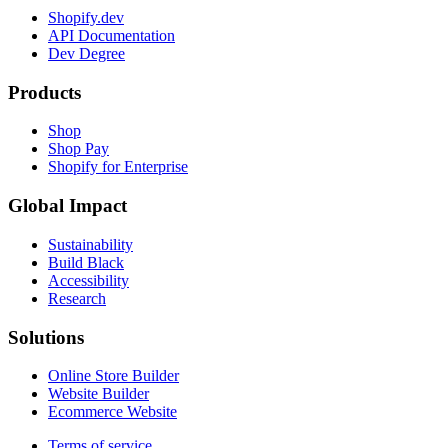
Shopify.dev
API Documentation
Dev Degree
Products
Shop
Shop Pay
Shopify for Enterprise
Global Impact
Sustainability
Build Black
Accessibility
Research
Solutions
Online Store Builder
Website Builder
Ecommerce Website
Terms of service