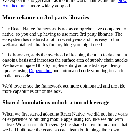
We expect this to get easier as the framework matures and the
New
Architecture
is more widely adopted.
More reliance on 3rd party libraries
The React Native framework is not as comprehensive compared to
native, so you end up having to use more 3rd party libraries. The
ecosystem has matured a lot in recent years and it is easy to find
well-maintained libraries for anything you might need.
This, however, adds the overhead of keeping them up to date on an
ongoing basis and increases the surface area of supply chain attacks.
We have mitigated this by implementing automated dependency
updates using
Dependabot
and automated code scanning to catch
malicious code.
We’d love to see the framework get more opinionated and provide
more capabilities out of the box.
Shared foundations unlock a ton of leverage
When we first started adopting React Native, we did not have years
of experience of building mobile apps using RN like we did with
native. We also couldn’t leverage the shared native foundations that
we had built over the years, so each team built things their own