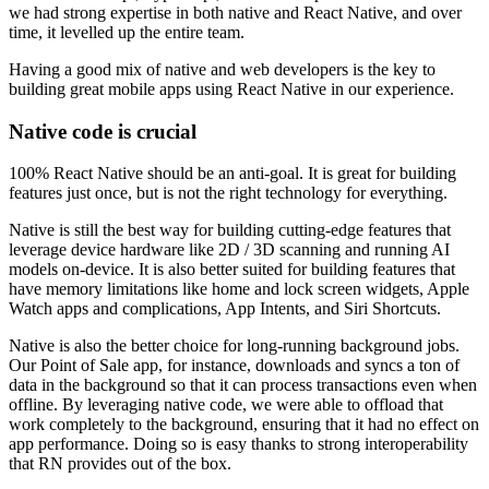
we had strong expertise in both native and React Native, and over
time, it levelled up the entire team.
Having a good mix of native and web developers is the key to
building great mobile apps using React Native in our experience.
Native code is crucial
100% React Native should be an anti-goal. It is great for building
features just once, but is not the right technology for everything.
Native is still the best way for building cutting-edge features that
leverage device hardware like 2D / 3D scanning and running AI
models on-device. It is also better suited for building features that
have memory limitations like home and lock screen widgets, Apple
Watch apps and complications, App Intents, and Siri Shortcuts.
Native is also the better choice for long-running background jobs.
Our Point of Sale app, for instance, downloads and syncs a ton of
data in the background so that it can process transactions even when
offline. By leveraging native code, we were able to offload that
work completely to the background, ensuring that it had no effect on
app performance. Doing so is easy thanks to strong interoperability
that RN provides out of the box.