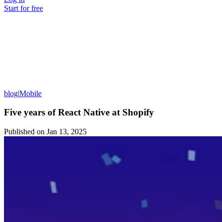
Start for free
blog
|
Mobile
Five years of React Native at Shopify
Published on
Jan 13, 2025