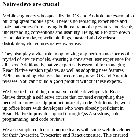
Native devs are crucial
Mobile engineers who specialize in iOS and Android are essential to
building great mobile apps. There is no replacing experience and
taste that comes from having built many mobile products and deeply
understanding conventions and usability. Being able to drop down
to the platform layer, write bindings, master build & release,
distribution, etc requires native expertise.
They also play a vital role in optimizing app performance across the
myriad of device models, ensuring a consistent user experience for
all users. Additionally, native expertise is essential for managing
React Native version updates, as well as adopting new features,
APIs, and tooling changes that accompany new iOS and Android
releases. You can't build a good product without these experts.
We invested in training our native mobile developers in React
Native through a self-serve course that covered everything they
needed to know to ship production-ready code. Additionally, we set
up office hours with developers who were already proficient in
React Native to provide support through Q&A sessions, pair
programming, and code reviews.
We also supplemented our mobile teams with some web developers
for their Javascript, Typescript, and React expertise. This ensured