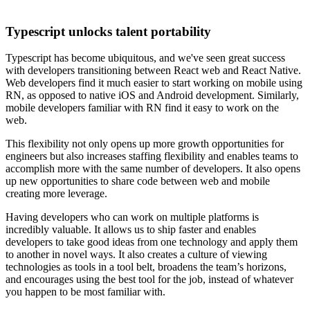
Typescript unlocks talent portability
Typescript has become ubiquitous, and we've seen great success
with developers transitioning between React web and React Native.
Web developers find it much easier to start working on mobile using
RN, as opposed to native iOS and Android development. Similarly,
mobile developers familiar with RN find it easy to work on the
web.
This flexibility not only opens up more growth opportunities for
engineers but also increases staffing flexibility and enables teams to
accomplish more with the same number of developers. It also opens
up new opportunities to share code between web and mobile
creating more leverage.
Having developers who can work on multiple platforms is
incredibly valuable. It allows us to ship faster and enables
developers to take good ideas from one technology and apply them
to another in novel ways. It also creates a culture of viewing
technologies as tools in a tool belt, broadens the team’s horizons,
and encourages using the best tool for the job, instead of whatever
you happen to be most familiar with.