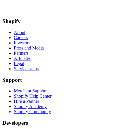
Shopify
About
Careers
Investors
Press and Media
Partners
Affiliates
Legal
Service status
Support
Merchant Support
Shopify Help Center
Hire a Partner
Shopify Academy
Shopify Community
Developers