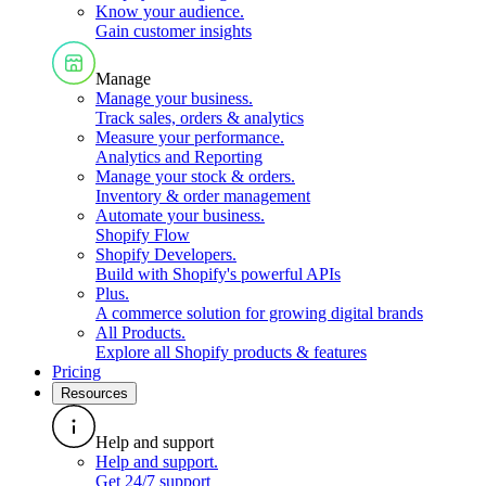
Know your audience
.
Gain customer insights
Manage
Manage your business
.
Track sales, orders & analytics
Measure your performance
.
Analytics and Reporting
Manage your stock & orders
.
Inventory & order management
Automate your business
.
Shopify Flow
Shopify Developers
.
Build with Shopify's powerful APIs
Plus
.
A commerce solution for growing digital brands
All Products
.
Explore all Shopify products & features
Pricing
Resources
Help and support
Help and support
.
Get 24/7 support