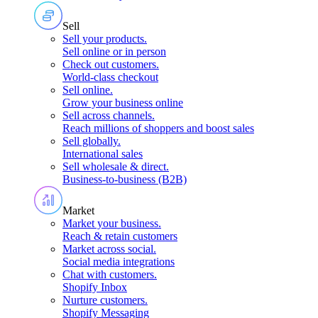
Sell
Sell your products
.
Sell online or in person
Check out customers
.
World-class checkout
Sell online
.
Grow your business online
Sell across channels
.
Reach millions of shoppers and boost sales
Sell globally
.
International sales
Sell wholesale & direct
.
Business-to-business (B2B)
Market
Market your business
.
Reach & retain customers
Market across social
.
Social media integrations
Chat with customers
.
Shopify Inbox
Nurture customers
.
Shopify Messaging