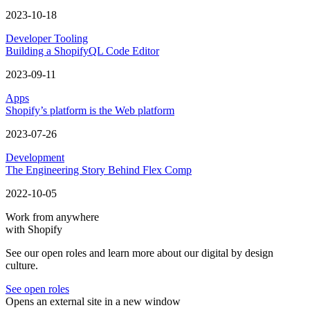
2023-10-18
Developer Tooling
Building a ShopifyQL Code Editor
2023-09-11
Apps
Shopify’s platform is the Web platform
2023-07-26
Development
The Engineering Story Behind Flex Comp
2022-10-05
Work from anywhere
with Shopify
See our open roles and learn more about our digital by design
culture.
See open roles
Opens an external site in a new window