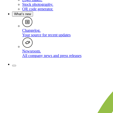
Stock photography
.
QR code generator
.
What’s new
Changelog
.
Your source for recent updates
Newsroom
.
All company news and press releases