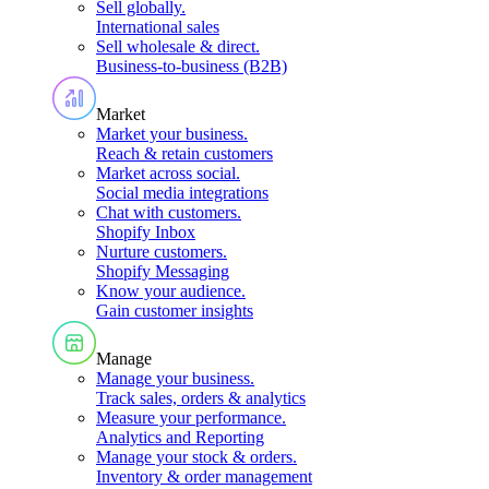
Sell globally
.
International sales
Sell wholesale & direct
.
Business-to-business (B2B)
Market
Market your business
.
Reach & retain customers
Market across social
.
Social media integrations
Chat with customers
.
Shopify Inbox
Nurture customers
.
Shopify Messaging
Know your audience
.
Gain customer insights
Manage
Manage your business
.
Track sales, orders & analytics
Measure your performance
.
Analytics and Reporting
Manage your stock & orders
.
Inventory & order management