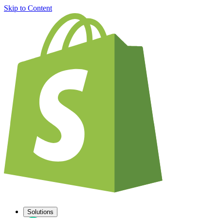
Skip to Content
Solutions