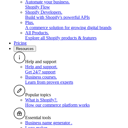
Automate your business
.
Shopify Flow
Shopify Developers
.
Build with Shopify's powerful APIs
Plus
.
A commerce solution for growing digital brands
All Products
.
Explore all Shopify products & features
Pricing
Resources
Help and support
Help and support
.
Get 24/7 support
Business courses
.
Learn from proven experts
Popular topics
What is Shopify?
.
How our commerce platform works
Essential tools
Business name generator
.
Logo maker
.