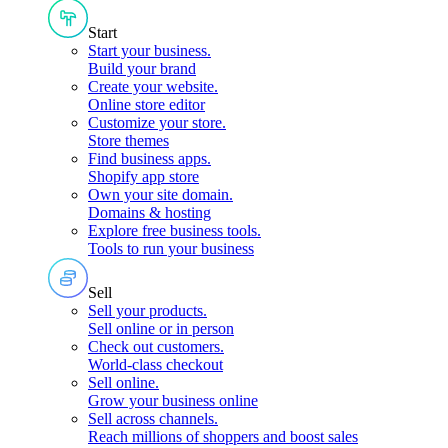
Start
Start your business
.
Build your brand
Create your website
.
Online store editor
Customize your store
.
Store themes
Find business apps
.
Shopify app store
Own your site domain
.
Domains & hosting
Explore free business tools
.
Tools to run your business
Sell
Sell your products
.
Sell online or in person
Check out customers
.
World-class checkout
Sell online
.
Grow your business online
Sell across channels
.
Reach millions of shoppers and boost sales