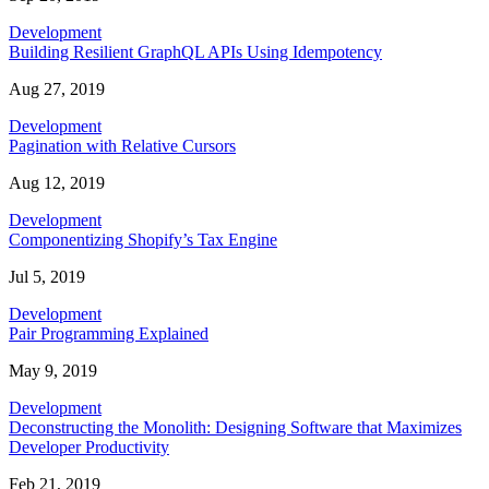
Development
Building Resilient GraphQL APIs Using Idempotency
Aug 27, 2019
Development
Pagination with Relative Cursors
Aug 12, 2019
Development
Componentizing Shopify’s Tax Engine
Jul 5, 2019
Development
Pair Programming Explained
May 9, 2019
Development
Deconstructing the Monolith: Designing Software that Maximizes
Developer Productivity
Feb 21, 2019