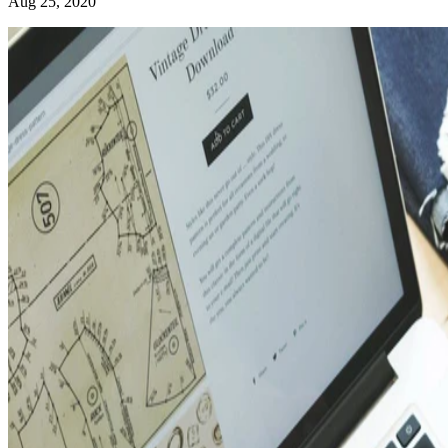
Aug 25, 2020