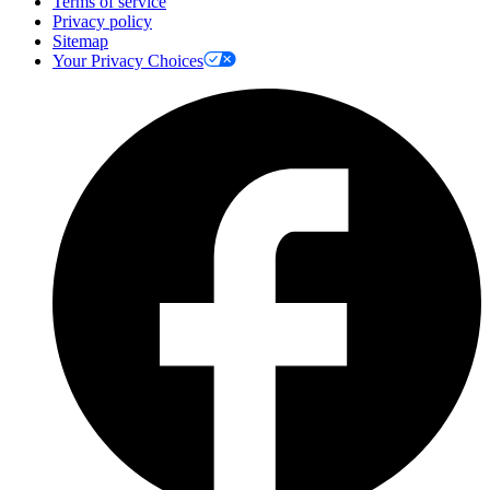
Terms of service
Privacy policy
Sitemap
Your Privacy Choices