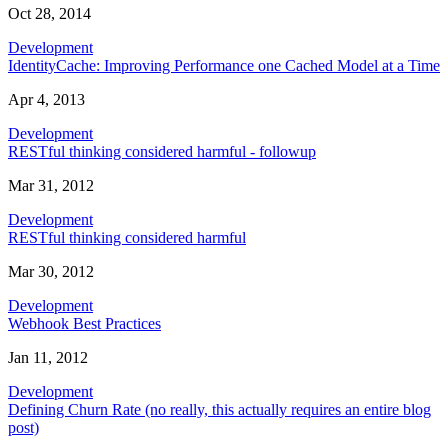
Oct 28, 2014
Development
IdentityCache: Improving Performance one Cached Model at a Time
Apr 4, 2013
Development
RESTful thinking considered harmful - followup
Mar 31, 2012
Development
RESTful thinking considered harmful
Mar 30, 2012
Development
Webhook Best Practices
Jan 11, 2012
Development
Defining Churn Rate (no really, this actually requires an entire blog
post)