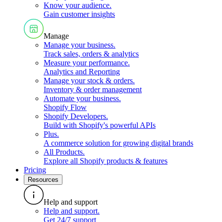
Know your audience
.
Gain customer insights
Manage
Manage your business
.
Track sales, orders & analytics
Measure your performance
.
Analytics and Reporting
Manage your stock & orders
.
Inventory & order management
Automate your business
.
Shopify Flow
Shopify Developers
.
Build with Shopify's powerful APIs
Plus
.
A commerce solution for growing digital brands
All Products
.
Explore all Shopify products & features
Pricing
Resources
Help and support
Help and support
.
Get 24/7 support