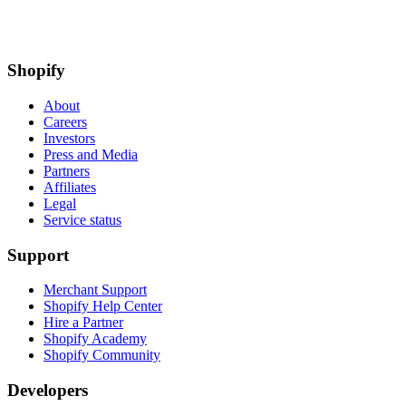
Shopify
About
Careers
Investors
Press and Media
Partners
Affiliates
Legal
Service status
Support
Merchant Support
Shopify Help Center
Hire a Partner
Shopify Academy
Shopify Community
Developers