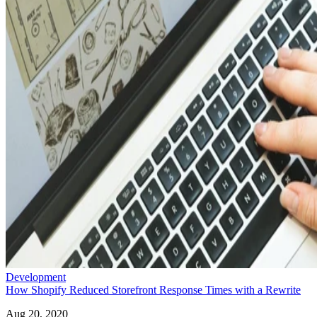
Development
How Shopify Reduced Storefront Response Times with a Rewrite
Aug 20, 2020