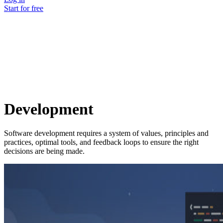
Start for free
Development
Software development requires a system of values, principles and
practices, optimal tools, and feedback loops to ensure the right
decisions are being made.