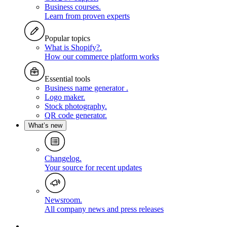
Business courses
.
Learn from proven experts
Popular topics
What is Shopify?
.
How our commerce platform works
Essential tools
Business name generator
.
Logo maker
.
Stock photography
.
QR code generator
.
What’s new
Changelog
.
Your source for recent updates
Newsroom
.
All company news and press releases