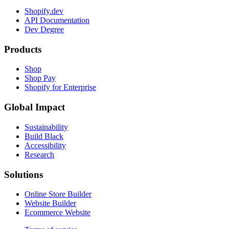
Shopify.dev
API Documentation
Dev Degree
Products
Shop
Shop Pay
Shopify for Enterprise
Global Impact
Sustainability
Build Black
Accessibility
Research
Solutions
Online Store Builder
Website Builder
Ecommerce Website