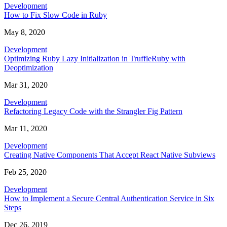
Development
How to Fix Slow Code in Ruby
May 8, 2020
Development
Optimizing Ruby Lazy Initialization in TruffleRuby with
Deoptimization
Mar 31, 2020
Development
Refactoring Legacy Code with the Strangler Fig Pattern
Mar 11, 2020
Development
Creating Native Components That Accept React Native Subviews
Feb 25, 2020
Development
How to Implement a Secure Central Authentication Service in Six
Steps
Dec 26, 2019