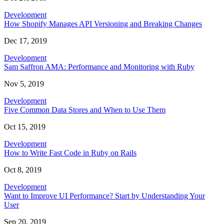
Development
How Shopify Manages API Versioning and Breaking Changes
Dec 17, 2019
Development
Sam Saffron AMA: Performance and Monitoring with Ruby
Nov 5, 2019
Development
Five Common Data Stores and When to Use Them
Oct 15, 2019
Development
How to Write Fast Code in Ruby on Rails
Oct 8, 2019
Development
Want to Improve UI Performance? Start by Understanding Your
User
Sep 20, 2019