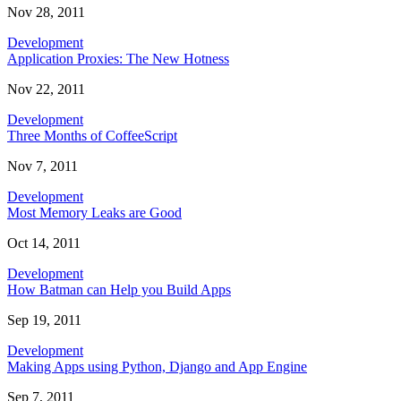
Nov 28, 2011
Development
Application Proxies: The New Hotness
Nov 22, 2011
Development
Three Months of CoffeeScript
Nov 7, 2011
Development
Most Memory Leaks are Good
Oct 14, 2011
Development
How Batman can Help you Build Apps
Sep 19, 2011
Development
Making Apps using Python, Django and App Engine
Sep 7, 2011