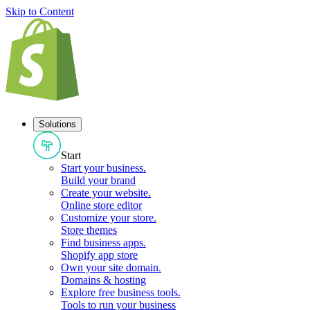
Skip to Content
Solutions
Start
Start your business
.
Build your brand
Create your website
.
Online store editor
Customize your store
.
Store themes
Find business apps
.
Shopify app store
Own your site domain
.
Domains & hosting
Explore free business tools
.
Tools to run your business