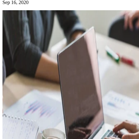
Sep 16, 2020