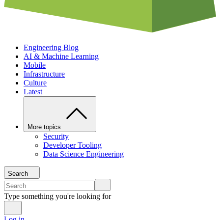
Engineering Blog
AI & Machine Learning
Mobile
Infrastructure
Culture
Latest
More topics
Security
Developer Tooling
Data Science Engineering
Search
Type something you're looking for
Log in