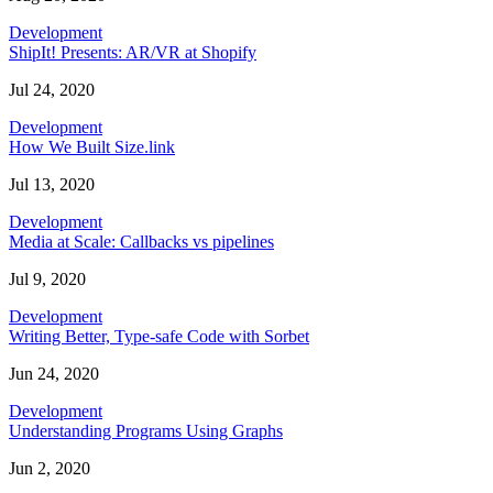
Development
ShipIt! Presents: AR/VR at Shopify
Jul 24, 2020
Development
How We Built Size.link
Jul 13, 2020
Development
Media at Scale: Callbacks vs pipelines
Jul 9, 2020
Development
Writing Better, Type-safe Code with Sorbet
Jun 24, 2020
Development
Understanding Programs Using Graphs
Jun 2, 2020