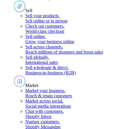
Sell
Sell your products
.
Sell online or in person
Check out customers
.
World-class checkout
Sell online
.
Grow your business online
Sell across channels
.
Reach millions of shoppers and boost sales
Sell globally
.
International sales
Sell wholesale & direct
.
Business-to-business (B2B)
Market
Market your business
.
Reach & retain customers
Market across social
.
Social media integrations
Chat with customers
.
Shopify Inbox
Nurture customers
.
Shopify Messaging