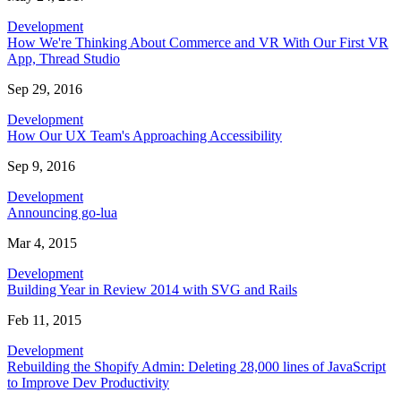
Development
How We're Thinking About Commerce and VR With Our First VR
App, Thread Studio
Sep 29, 2016
Development
How Our UX Team's Approaching Accessibility
Sep 9, 2016
Development
Announcing go-lua
Mar 4, 2015
Development
Building Year in Review 2014 with SVG and Rails
Feb 11, 2015
Development
Rebuilding the Shopify Admin: Deleting 28,000 lines of JavaScript
to Improve Dev Productivity