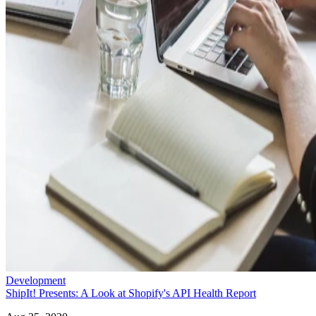
Development
ShipIt! Presents: A Look at Shopify's API Health Report