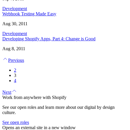
Development
Webhook Testing Made Easy
Aug 30, 2011
Development
Developing Shopify Apps, Part 4: Change is Good
Aug 8, 2011
Previous
2
3
4
Next
Work from anywhere with Shopify
See our open roles and learn more about our digital by design
culture.
See open roles
Opens an external site in a new window