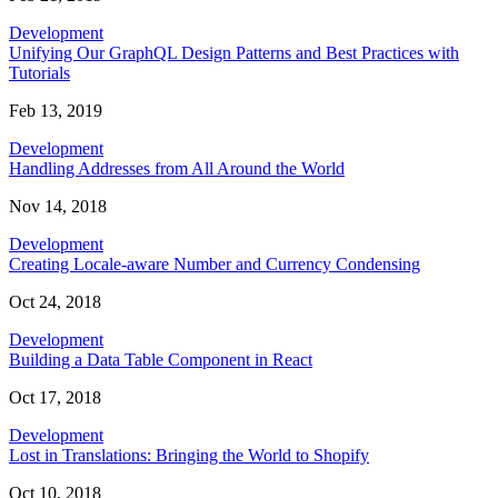
Development
Unifying Our GraphQL Design Patterns and Best Practices with
Tutorials
Feb 13, 2019
Development
Handling Addresses from All Around the World
Nov 14, 2018
Development
Creating Locale-aware Number and Currency Condensing
Oct 24, 2018
Development
Building a Data Table Component in React
Oct 17, 2018
Development
Lost in Translations: Bringing the World to Shopify
Oct 10, 2018