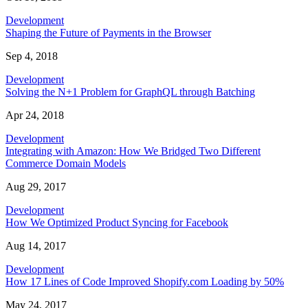
Development
Shaping the Future of Payments in the Browser
Sep 4, 2018
Development
Solving the N+1 Problem for GraphQL through Batching
Apr 24, 2018
Development
Integrating with Amazon: How We Bridged Two Different
Commerce Domain Models
Aug 29, 2017
Development
How We Optimized Product Syncing for Facebook
Aug 14, 2017
Development
How 17 Lines of Code Improved Shopify.com Loading by 50%
May 24, 2017