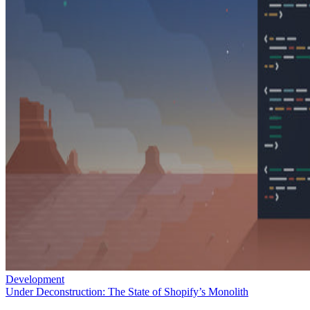
Development
Under Deconstruction: The State of Shopify’s Monolith