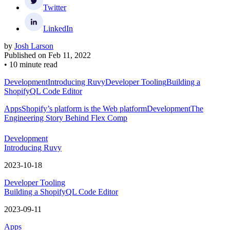
Twitter
LinkedIn
by
Josh Larson
Published on
Feb 11, 2022
•
10 minute read
Development
Introducing Ruvy
Developer Tooling
Building a
ShopifyQL Code Editor
Apps
Shopify’s platform is the Web platform
Development
The
Engineering Story Behind Flex Comp
Development
Introducing Ruvy
2023-10-18
Developer Tooling
Building a ShopifyQL Code Editor
2023-09-11
Apps