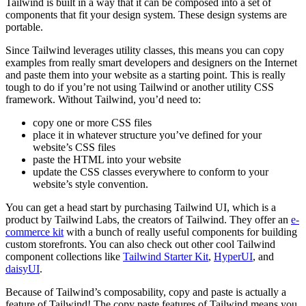
Tailwind is built in a way that it can be composed into a set of
components that fit your design system. These design systems are
portable.
Since Tailwind leverages utility classes, this means you can copy
examples from really smart developers and designers on the Internet
and paste them into your website as a starting point. This is really
tough to do if you’re not using Tailwind or another utility CSS
framework. Without Tailwind, you’d need to:
copy one or more CSS files
place it in whatever structure you’ve defined for your
website’s CSS files
paste the HTML into your website
update the CSS classes everywhere to conform to your
website’s style convention.
You can get a head start by purchasing Tailwind UI, which is a
product by Tailwind Labs, the creators of Tailwind. They offer an
e-
commerce kit
with a bunch of really useful components for building
custom storefronts. You can also check out other cool Tailwind
component collections like
Tailwind Starter Kit
,
HyperUI
, and
daisyUI
.
Because of Tailwind’s composability, copy and paste is actually a
feature of Tailwind! The copy paste features of Tailwind means you