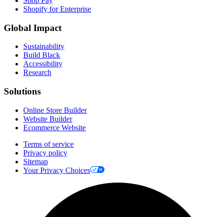
Shop Pay
Shopify for Enterprise
Global Impact
Sustainability
Build Black
Accessibility
Research
Solutions
Online Store Builder
Website Builder
Ecommerce Website
Terms of service
Privacy policy
Sitemap
Your Privacy Choices