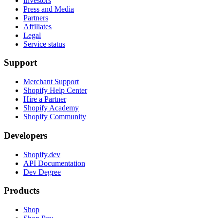
Investors
Press and Media
Partners
Affiliates
Legal
Service status
Support
Merchant Support
Shopify Help Center
Hire a Partner
Shopify Academy
Shopify Community
Developers
Shopify.dev
API Documentation
Dev Degree
Products
Shop