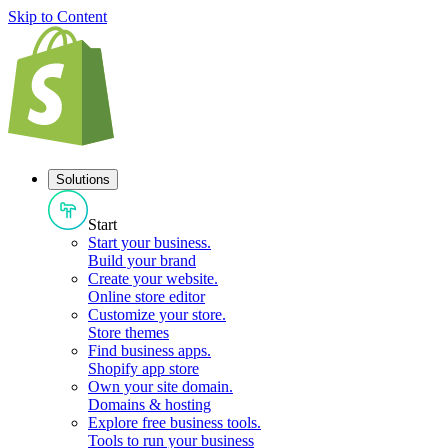
Skip to Content
Solutions
Start
Start your business
.
Build your brand
Create your website
.
Online store editor
Customize your store
.
Store themes
Find business apps
.
Shopify app store
Own your site domain
.
Domains & hosting
Explore free business tools
.
Tools to run your business