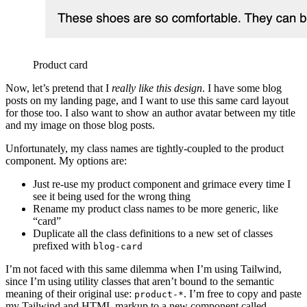
Product card
Now, let’s pretend that I
really like this design
. I have some blog
posts on my landing page, and I want to use this same card layout
for those too. I also want to show an author avatar between my title
and my image on those blog posts.
Unfortunately, my class names are tightly-coupled to the product
component. My options are:
Just re-use my product component and grimace every time I
see it being used for the wrong thing
Rename my product class names to be more generic, like
“card”
Duplicate all the class definitions to a new set of classes
prefixed with
blog-card
I’m not faced with this same dilemma when I’m using Tailwind,
since I’m using utility classes that aren’t bound to the semantic
meaning of their original use:
. I’m free to copy and paste
product-*
my Tailwind and HTML markup to a new component called