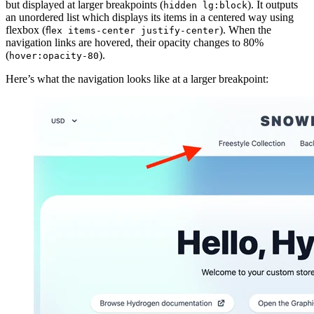
but displayed at larger breakpoints (
). It outputs
hidden lg:block
an unordered list which displays its items in a centered way using
flexbox (
). When the
flex items-center justify-center
navigation links are hovered, their opacity changes to 80%
(
).
hover:opacity-80
Here’s what the navigation looks like at a larger breakpoint: