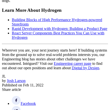
dogs.
Learn More About Hydrogen
Building Blocks of High Performance Hydrogen-powered
Storefronts
Rapid Development with Hydrogen: Building a Product Page
React Server Components Best Practices You Can Use with
Hydrogen
Wherever you are, your next journey starts here! If building systems
from the ground up to solve real-world problems interests you, our
Engineering blog has stories about other challenges we have
encountered. Intrigued? Visit our
Engineering career page
to find
out about our open positions and learn about
Digital by Design
.
JL
by
Josh Larson
Published on
Feb 11, 2022
Share article
Facebook