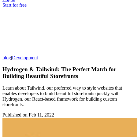
Start for free
blog
|
Development
Hydrogen & Tailwind: The Perfect Match for
Building Beautiful Storefronts
Learn about Tailwind, our preferred way to style websites that
enables developers to build beautiful storefronts quickly with
Hydrogen, our React-based framework for building custom
storefronts.
Published on
Feb 11, 2022