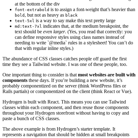
at the bottom of the div
is to assign a font-weight that’s heavier than
font-extrabold
, but not as heavy as
bold
black
is a way to say make this text pretty large
text-5xl
indicates that, at the medium breakpoint, the
md:text-7xl
text should be
even larger
. (Yes, you read that correctly: you
can define responsive styles using class names instead of
needing to write `@media` rules in a stylesheet! You can’t do
that with regular inline styles.)
The abundance of CSS classes catches people off guard the first
time they see a Tailwind website. I was one of these people, too.
One important thing to consider is that
most websites are built with
components
these days. If you’re building a new website, it’s
probably componentized on the server (think WordPress files or
Rails partials) or componentized on the client (think React or Vue).
Hydrogen is built with React. This means you can use Tailwind
classes within each component, and then reuse those components
throughout your Hydrogen storefront without having to copy and
paste a bunch of CSS classes.
The above example is from Hydrogen’s starter template. It
represents a navigation that should be hidden at small breakpoints