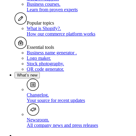
Business courses
.
Learn from proven experts
Popular topics
What is Shopify?
.
How our commerce platform works
Essential tools
Business name generator
.
Logo maker
.
Stock photography
.
QR code generator
.
What’s new
Changelog
.
Your source for recent updates
Newsroom
.
All company news and press releases