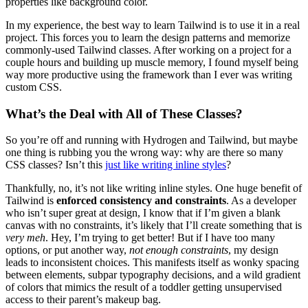
properties like background color.
In my experience, the best way to learn Tailwind is to use it in a real
project. This forces you to learn the design patterns and memorize
commonly-used Tailwind classes. After working on a project for a
couple hours and building up muscle memory, I found myself being
way more productive using the framework than I ever was writing
custom CSS.
What’s the Deal with All of These Classes?
So you’re off and running with Hydrogen and Tailwind, but maybe
one thing is rubbing you the wrong way: why are there so many
CSS classes? Isn’t this
just like writing inline styles
?
Thankfully, no, it’s not like writing inline styles. One huge benefit of
Tailwind is
enforced consistency and constraints
. As a developer
who isn’t super great at design, I know that if I’m given a blank
canvas with no constraints, it’s likely that I’ll create something that is
very meh
. Hey, I’m trying to get better! But if I have too many
options, or put another way,
not enough constraints
, my design
leads to inconsistent choices. This manifests itself as wonky spacing
between elements, subpar typography decisions, and a wild gradient
of colors that mimics the result of a toddler getting unsupervised
access to their parent’s makeup bag.