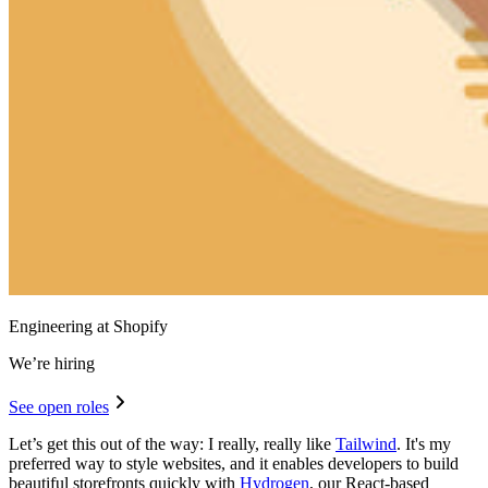
Engineering at Shopify
We’re hiring
See open roles
Let’s get this out of the way: I really, really like
Tailwind
. It's my
preferred way to style websites, and it enables developers to build
beautiful storefronts quickly with
Hydrogen
, our React-based