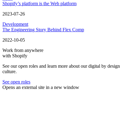
Shopify’s platform is the Web platform
2023-07-26
Development
The Engineering Story Behind Flex Comp
2022-10-05
Work from anywhere
with Shopify
See our open roles and learn more about our digital by design
culture.
See open roles
Opens an external site in a new window