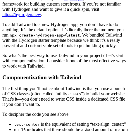
framework for building custom storefronts. If you’re not familiar
with Hydrogen and want to give it a quick spin, visit
https://hydrogen.new
.
To add Tailwind to a new Hydrogen app, you don’t have to do
anything. It’s the default option. It’s literally there the moment you
run
. We bundled Tailwind
npx create-hydrogen-app@latest
with the Hydrogen starter template because we think it’s a really
powerful and customizable set of tools to get building quickly.
So what’s the best way to use Tailwind in your project? Let’s start
with componentization. I consider it one of the most effective ways
to work with Tailwind.
Componentization with Tailwind
The first thing you’ll notice about Tailwind is that you use a bunch
of CSS classes (often called “utility classes”) to build your website.
That’s it—you don’t need to write CSS inside a dedicated CSS file
if you don’t want to.
To decipher the code you see above:
is the equivalent of setting “text-align: center;”
text-center
indicates that there should be a good amount of margin
mb-16