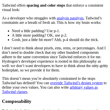
Tailwind offers
spacing and color stops
that enforce a consistent
visual look:
As a developer who struggles with
analysis paralysis
, Tailwind’s
constraints are a breath of fresh air. This is how my brain works:
Need a little padding? Use p-1.
A little more padding? OK, use p-2.
Gosh, just a little bit more? Ahh, p-4 should do the trick.
I don’t need to think about pixels, ems, rems, or percentages. And I
don’t need to double check that my other hundred components
adhere to the same convention since Tailwind enforces it for me.
Hydrogen’s developer experience is rooted in this philosophy as
well: we don’t want developers to have to think about the nitty-gritty
boilerplate, so we provide it for them.
This doesn’t mean you’re absolutely constrained to the stops
Tailwind has defined! You can
o
verride Tailwind’s design system
to
define your own values. You can also write
arbitrary values as
Tailwind classes
.
Composability