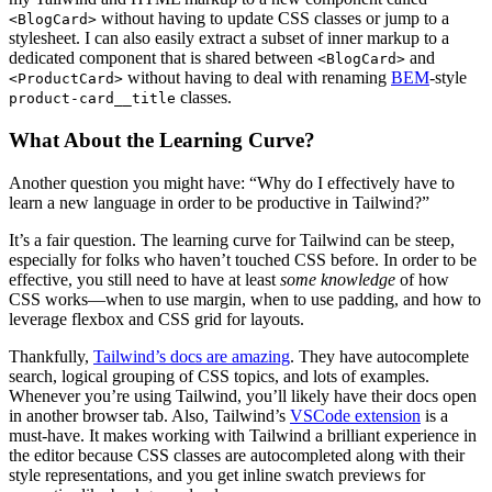
without having to update CSS classes or jump to a
<BlogCard>
stylesheet. I can also easily extract a subset of inner markup to a
dedicated component that is shared between
and
<BlogCard>
without having to deal with renaming
BEM
-style
<ProductCard>
classes.
product-card__title
What About the Learning Curve?
Another question you might have: “Why do I effectively have to
learn a new language in order to be productive in Tailwind?”
It’s a fair question. The learning curve for Tailwind can be steep,
especially for folks who haven’t touched CSS before. In order to be
effective, you still need to have at least
some knowledge
of how
CSS works—when to use margin, when to use padding, and how to
leverage flexbox and CSS grid for layouts.
Thankfully,
Tailwind’s docs are amazing
. They have autocomplete
search, logical grouping of CSS topics, and lots of examples.
Whenever you’re using Tailwind, you’ll likely have their docs open
in another browser tab. Also, Tailwind’s
VSCode extension
is a
must-have. It makes working with Tailwind a brilliant experience in
the editor because CSS classes are autocompleted along with their
style representations, and you get inline swatch previews for