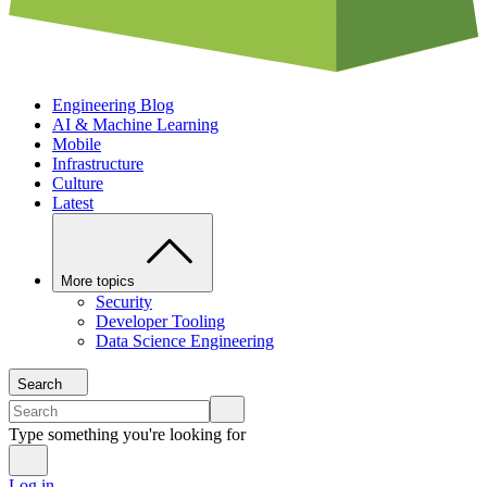
Engineering Blog
AI & Machine Learning
Mobile
Infrastructure
Culture
Latest
More topics
Security
Developer Tooling
Data Science Engineering
Search
Type something you're looking for
Log in