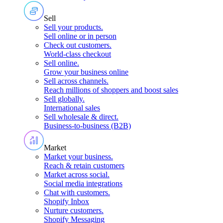
Sell
Sell your products
.
Sell online or in person
Check out customers
.
World-class checkout
Sell online
.
Grow your business online
Sell across channels
.
Reach millions of shoppers and boost sales
Sell globally
.
International sales
Sell wholesale & direct
.
Business-to-business (B2B)
Market
Market your business
.
Reach & retain customers
Market across social
.
Social media integrations
Chat with customers
.
Shopify Inbox
Nurture customers
.
Shopify Messaging