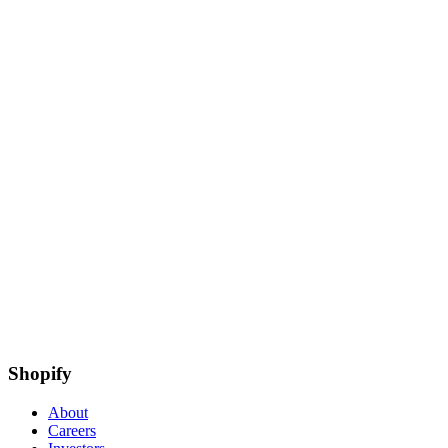
Shopify
About
Careers