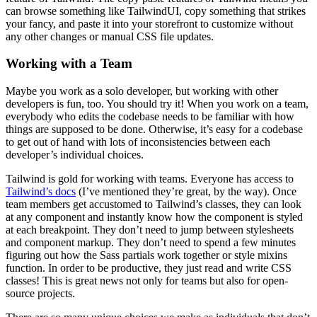
can browse something like TailwindUI, copy something that strikes
your fancy, and paste it into your storefront to customize without
any other changes or manual CSS file updates.
Working with a Team
Maybe you work as a solo developer, but working with other
developers is fun, too. You should try it! When you work on a team,
everybody who edits the codebase needs to be familiar with how
things are supposed to be done. Otherwise, it’s easy for a codebase
to get out of hand with lots of inconsistencies between each
developer’s individual choices.
Tailwind is gold for working with teams. Everyone has access to
Tailwind’s docs
(I’ve mentioned they’re great, by the way). Once
team members get accustomed to Tailwind’s classes, they can look
at any component and instantly know how the component is styled
at each breakpoint. They don’t need to jump between stylesheets
and component markup. They don’t need to spend a few minutes
figuring out how the Sass partials work together or style mixins
function. In order to be productive, they just read and write CSS
classes! This is great news not only for teams but also for open-
source projects.