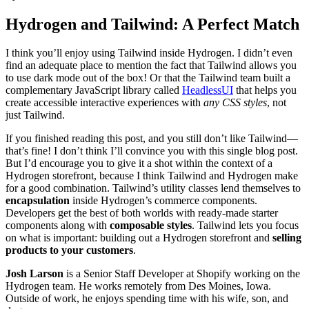
Hydrogen and Tailwind: A Perfect Match
I think you’ll enjoy using Tailwind inside Hydrogen. I didn’t even
find an adequate place to mention the fact that Tailwind allows you
to use dark mode out of the box! Or that the Tailwind team built a
complementary JavaScript library called
HeadlessUI
that helps you
create accessible interactive experiences with
any CSS styles
, not
just Tailwind.
If you finished reading this post, and you still don’t like Tailwind—
that’s fine! I don’t think I’ll convince you with this single blog post.
But I’d encourage you to give it a shot within the context of a
Hydrogen storefront, because I think Tailwind and Hydrogen make
for a good combination. Tailwind’s utility classes lend themselves to
encapsulation
inside Hydrogen’s commerce components.
Developers get the best of both worlds with ready-made starter
components along with
composable styles
. Tailwind lets you focus
on what is important: building out a Hydrogen storefront and
selling
products to your customers
.
Josh Larson
is a Senior Staff Developer at Shopify working on the
Hydrogen team. He works remotely from Des Moines, Iowa.
Outside of work, he enjoys spending time with his wife, son, and