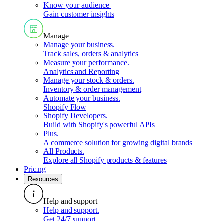
Know your audience
.
Gain customer insights
Manage
Manage your business
.
Track sales, orders & analytics
Measure your performance
.
Analytics and Reporting
Manage your stock & orders
.
Inventory & order management
Automate your business
.
Shopify Flow
Shopify Developers
.
Build with Shopify's powerful APIs
Plus
.
A commerce solution for growing digital brands
All Products
.
Explore all Shopify products & features
Pricing
Resources
Help and support
Help and support
.
Get 24/7 support