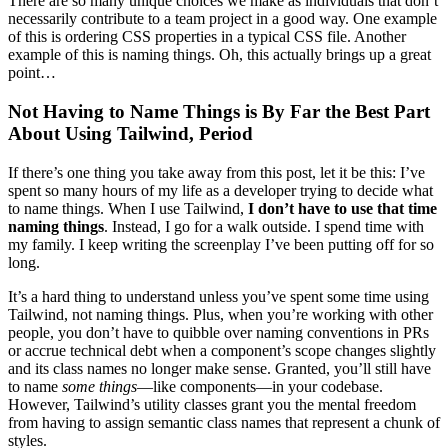
There are so many unique choices we make as individuals that don’t
necessarily contribute to a team project in a good way. One example
of this is ordering CSS properties in a typical CSS file. Another
example of this is naming things. Oh, this actually brings up a great
point…
Not Having to Name Things is By Far the Best Part
About Using Tailwind, Period
If there’s one thing you take away from this post, let it be this: I’ve
spent so many hours of my life as a developer trying to decide what
to name things. When I use Tailwind,
I don’t have to use that time
naming things
. Instead, I go for a walk outside. I spend time with
my family. I keep writing the screenplay I’ve been putting off for so
long.
It’s a hard thing to understand unless you’ve spent some time using
Tailwind, not naming things. Plus, when you’re working with other
people, you don’t have to quibble over naming conventions in PRs
or accrue technical debt when a component’s scope changes slightly
and its class names no longer make sense. Granted, you’ll still have
to name
some things
—like components—in your codebase.
However, Tailwind’s utility classes grant you the mental freedom
from having to assign semantic class names that represent a chunk of
styles.