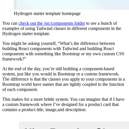
Hydrogen starter template homepage
You can
check out the /src/components folder
to see a bunch of
examples of using Tailwind classes in different components in the
Hydrogen starter template.
You might be asking yourself, “What’s the difference between
building React components with Tailwind and building React
components with something like Bootstrap or my own custom CSS
framework?”
At the end of the day, you’re still building a component-based
system, just like you would in Bootstrap or a custom framework.
The difference is that the classes you apply to your components in a
Bootstrap world have names that are tightly coupled to the function
of each component.
This makes for a more brittle system. You can imagine that if I have
a custom framework where I’ve designed for a product card that
contains a product title, image,and description: